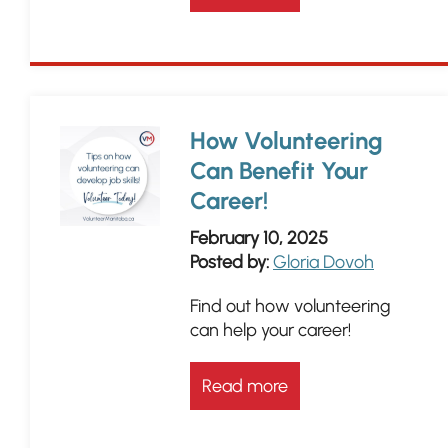
How Volunteering
Can Benefit Your
Career!
February 10, 2025
Posted by:
Gloria Dovoh
Find out how volunteering
can help your career!
Read more