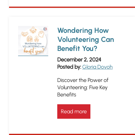
Wondering How
Volunteering Can
Benefit You?
December 2, 2024
Posted by:
Gloria Dovoh
Discover the Power of
Volunteering: Five Key
Benefits
Read more