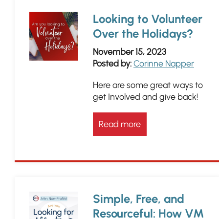
Looking to Volunteer
Over the Holidays?
November 15, 2023
Posted by:
Corinne Napper
Here are some great ways to
get Involved and give back!
Read more
Simple, Free, and
Resourceful: How VM