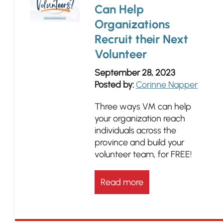
Can Help
Organizations
Recruit their Next
Volunteer
September 28, 2023
Posted by:
Corinne Napper
Three ways VM can help
your organization reach
individuals across the
province and build your
volunteer team, for FREE!
Read more