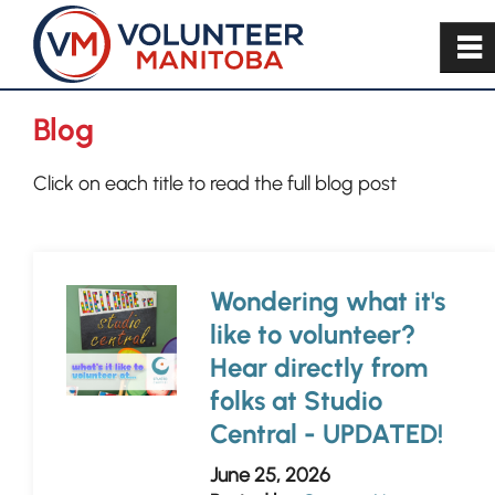
~
Blog
Click on each title to read the full blog post
Wondering what it's
like to volunteer?
Hear directly from
folks at Studio
Central - UPDATED!
June 25, 2026