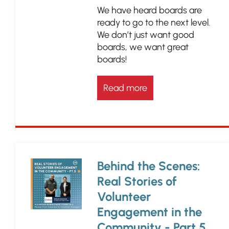
We have heard boards are
ready to go to the next level.
We don’t just want good
boards, we want great
boards!
Read more
Behind the Scenes:
Real Stories of
Volunteer
Engagement in the
Community - Part 5