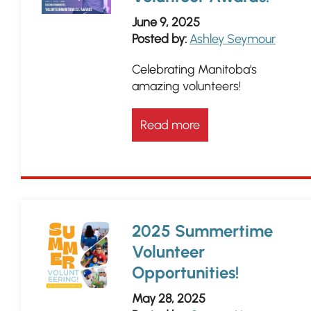
June 9, 2025
Posted by:
Ashley Seymour
Celebrating Manitoba's
amazing volunteers!
Read more
2025 Summertime
Volunteer
Opportunities!
May 28, 2025