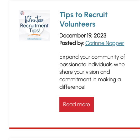
Tips to Recruit
Volunteers
December 19, 2023
Posted by:
Corinne Napper
Expand your community of
passionate individuals who
share your vision and
commitment in making a
difference!
Read more