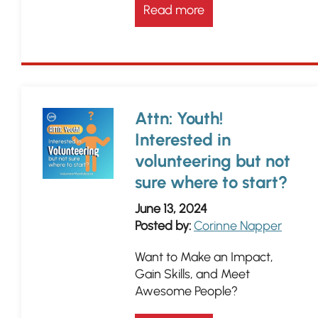
Read more
Attn: Youth!
Interested in
volunteering but not
sure where to start?
June 13, 2024
Posted by:
Corinne Napper
Want to Make an Impact,
Gain Skills, and Meet
Awesome People?