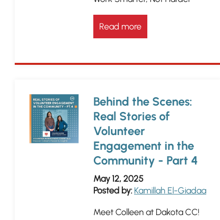
Read more
Behind the Scenes:
Real Stories of
Volunteer
Engagement in the
Community - Part 4
May 12, 2025
Posted by:
Kamillah El-Giadaa
Meet Colleen at Dakota CC!