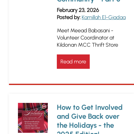
February 23, 2026
Posted by:
Kamillah El-Giadaa
Meet Meead Babasani -
Volunteer Coordinator at
Kildonan MCC Thrift Store
Read more
How to Get Involved
and Give Back over
the Holidays - the