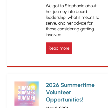
We got to Stephanie about
her journey into board
leadership, what it means to
serve, and her advice for
those considering getting
involved.
Read more
2026 Summertime
Volunteer
Opportunities!