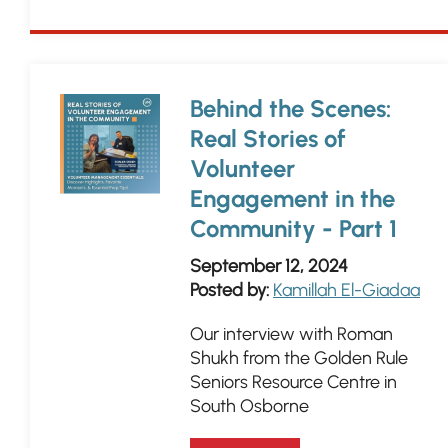
Behind the Scenes:
Real Stories of
Volunteer
Engagement in the
Community - Part 1
September 12, 2024
Posted by:
Kamillah El-Giadaa
Our interview with Roman
Shukh from the Golden Rule
Seniors Resource Centre in
South Osborne