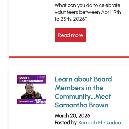
What can you do to celebrate
volunteers between April 19th
to 25th, 2026?
Read more
Learn about Board
Members in the
Community...Meet
Samantha Brown
March 20, 2026
Posted by:
Kamillah El-Giadaa