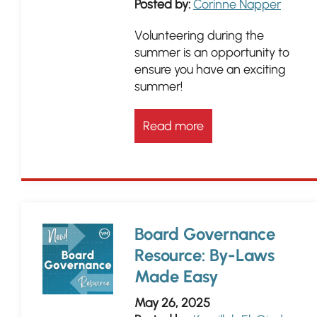
Posted by:
Corinne Napper
Volunteering during the
summer is an opportunity to
ensure you have an exciting
summer!
Read more
Board Governance
Resource: By-Laws
Made Easy
May 26, 2025