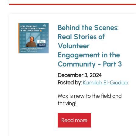
Behind the Scenes:
Real Stories of
Volunteer
Engagement in the
Community - Part 3
December 3, 2024
Posted by:
Kamillah El-Giadaa
Max is new to the field and
thriving!
Read more