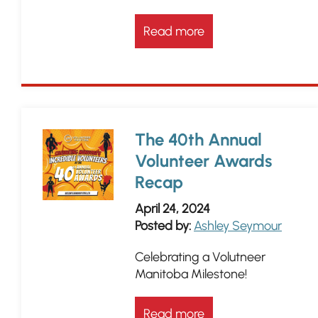
Read more
The 40th Annual
Volunteer Awards
Recap
April 24, 2024
Posted by:
Ashley Seymour
Celebrating a Volutneer
Manitoba Milestone!
Read more