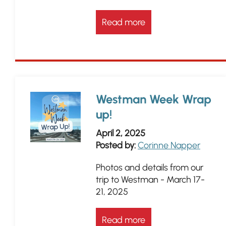
Read more
Westman Week Wrap
up!
April 2, 2025
Posted by:
Corinne Napper
Photos and details from our
trip to Westman - March 17-
21, 2025
Read more