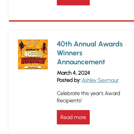
40th Annual Awards
Winners
Announcement
March 4, 2024
Posted by:
Ashley Seymour
Celebrate this year's Award
Recipients!
Read more