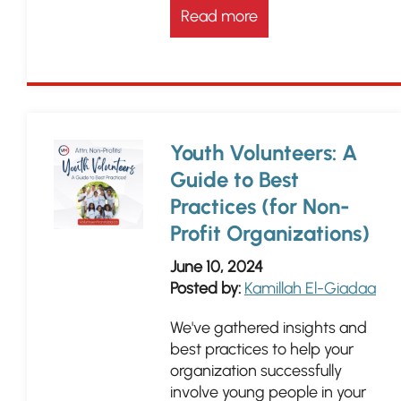
Read more
Youth Volunteers: A
Guide to Best
Practices (for Non-
Profit Organizations)
June 10, 2024
Posted by:
Kamillah El-Giadaa
We've gathered insights and
best practices to help your
organization successfully
involve young people in your