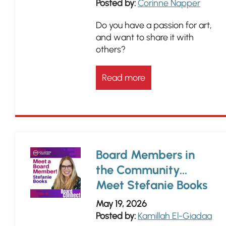
Posted by:
Corinne Napper
Do you have a passion for art,
and want to share it with
others?
Read more
Board Members in
the Community...
Meet Stefanie Books
May 19, 2026
Posted by:
Kamillah El-Giadaa