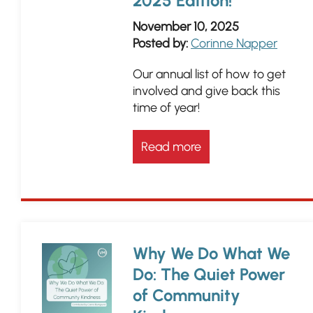
2025 Edition!
November 10, 2025
Posted by:
Corinne Napper
Our annual list of how to get
involved and give back this
time of year!
Read more
Why We Do What We
Do: The Quiet Power
of Community