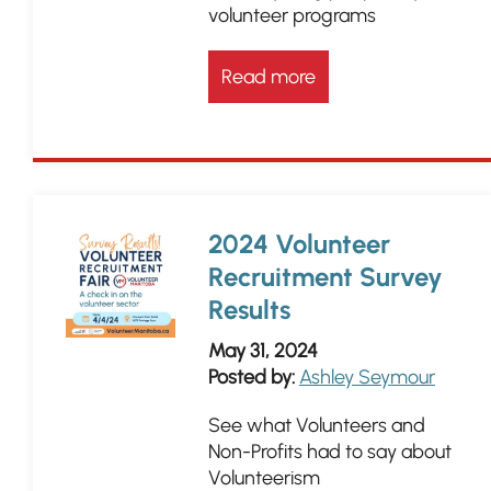
volunteer programs
Read more
2024 Volunteer
Recruitment Survey
Results
May 31, 2024
Posted by:
Ashley Seymour
See what Volunteers and
Non-Profits had to say about
Volunteerism