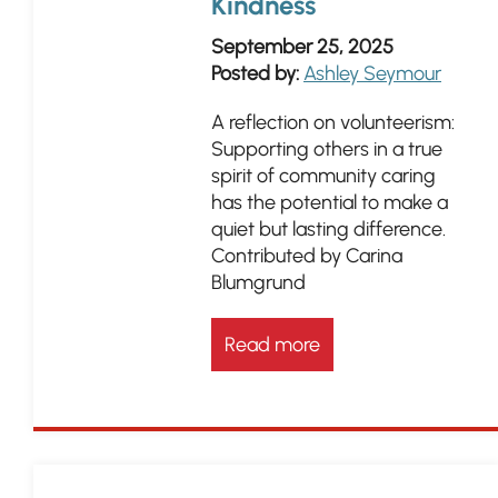
Kindness
September 25, 2025
Posted by:
Ashley Seymour
A reflection on volunteerism:
Supporting others in a true
spirit of community caring
has the potential to make a
quiet but lasting difference.
Contributed by Carina
Blumgrund
Read more