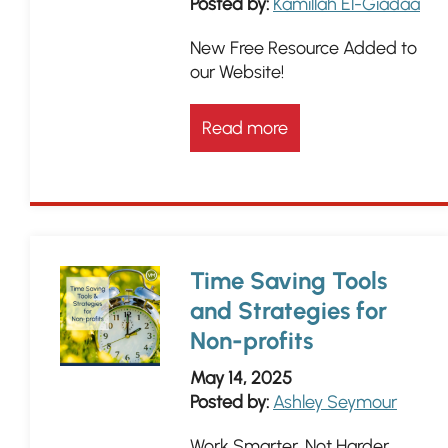
Posted by:
Kamillah El-Giadaa
New Free Resource Added to
our Website!
Read more
Time Saving Tools
and Strategies for
Non-profits
May 14, 2025
Posted by:
Ashley Seymour
Work Smarter, Not Harder