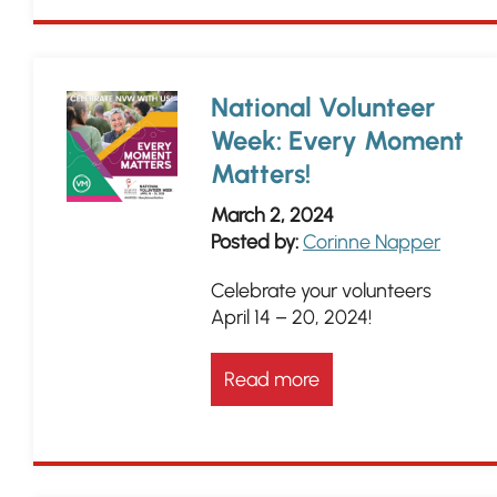
National Volunteer
Week: Every Moment
Matters!
March 2, 2024
Posted by:
Corinne Napper
Celebrate your volunteers
April 14 – 20, 2024!
Read more