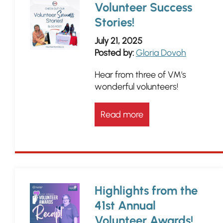
Volunteer Success
Stories!
July 21, 2025
Posted by:
Gloria Dovoh
Hear from three of VM's
wonderful volunteers!
Read more
Highlights from the
41st Annual
Volunteer Awards!