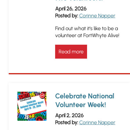
April 26, 2026
Posted by:
Corinne Napper
Find out what it's like to be a
volunteer at FortWhyte Alive!
Read more
Celebrate National
Volunteer Week!
April 2, 2026
Posted by:
Corinne Napper