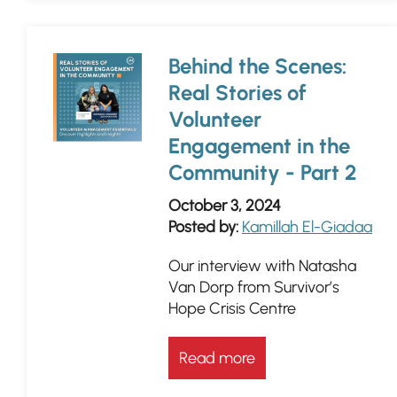
Behind the Scenes:
Real Stories of
Volunteer
Engagement in the
Community - Part 2
October 3, 2024
Posted by:
Kamillah El-Giadaa
Our interview with Natasha
Van Dorp from Survivor’s
Hope Crisis Centre
Read more