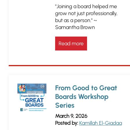
"Joining a board helped me
grow not just professionally,
but as a person." ~
Samantha Brown
Read more
From Good to Great
Boards Workshop
Series
March 9, 2026
Posted by:
Kamillah El-Giadaa