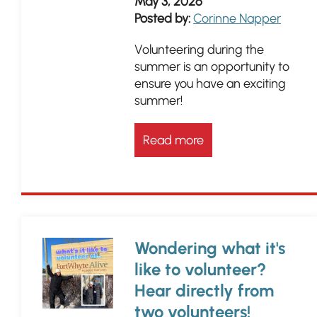
May 3, 2026
Posted by:
Corinne Napper
Volunteering during the
summer is an opportunity to
ensure you have an exciting
summer!
Read more
Wondering what it's
like to volunteer?
Hear directly from
two volunteers!