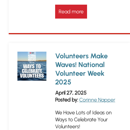
Read more
Volunteers Make
Waves! National
Volunteer Week
2025
April 27, 2025
Posted by:
Corinne Napper
We Have Lots of Ideas on
Ways to Celebrate Your
Volunteers!