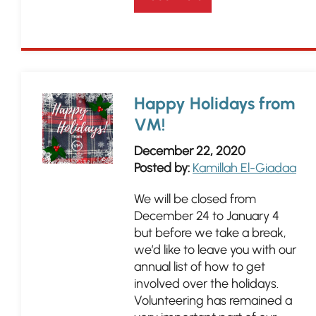
Happy Holidays from
VM!
December 22, 2020
Posted by:
Kamillah El-Giadaa
We will be closed from
December 24 to January 4
but before we take a break,
we’d like to leave you with our
annual list of how to get
involved over the holidays.
Volunteering has remained a