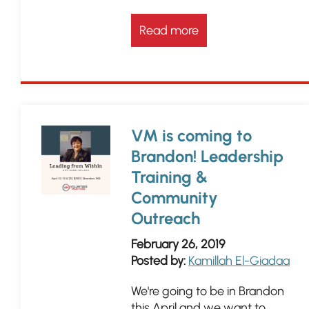
Read more
VM is coming to
Brandon! Leadership
Training &
Community
Outreach
February 26, 2019
Posted by:
Kamillah El-Giadaa
We're going to be in Brandon
this April and we want to