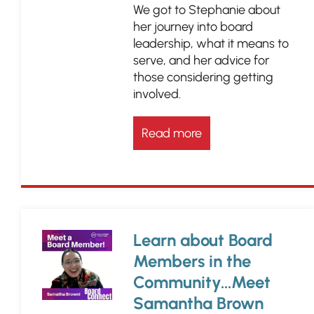
We got to Stephanie about
her journey into board
leadership, what it means to
serve, and her advice for
those considering getting
involved.
Read more
Learn about Board
Members in the
Community...Meet
Samantha Brown