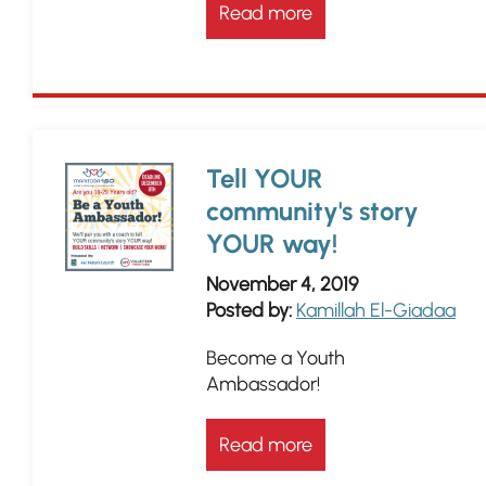
Read more
Tell YOUR
community's story
YOUR way!
November 4, 2019
Posted by:
Kamillah El-Giadaa
Become a Youth
Ambassador!
Read more