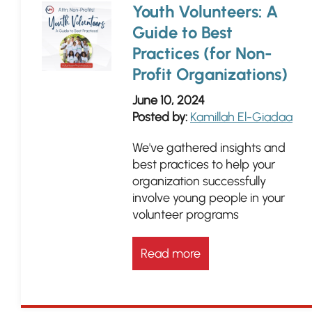
Youth Volunteers: A
Guide to Best
Practices (for Non-
Profit Organizations)
June 10, 2024
Posted by:
Kamillah El-Giadaa
We've gathered insights and
best practices to help your
organization successfully
involve young people in your
volunteer programs
Read more