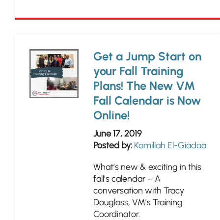
Get a Jump Start on
your Fall Training
Plans! The New VM
Fall Calendar is Now
Online!
June 17, 2019
Posted by:
Kamillah El-Giadaa
What’s new & exciting in this
fall’s calendar – A
conversation with Tracy
Douglass, VM’s Training
Coordinator.