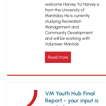
welcome Harvey Yu! Harvey is
from the University of
Manitoba. He is currently
studying Recreation
Management and
Community Development
and will be working with
Volunteer Manitob
Read more
VM Youth Hub Final
Report - your input is