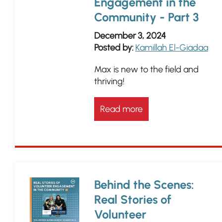
Engagement in the
Community - Part 3
December 3, 2024
Posted by:
Kamillah El-Giadaa
Max is new to the field and
thriving!
Read more
Behind the Scenes:
Real Stories of
Volunteer