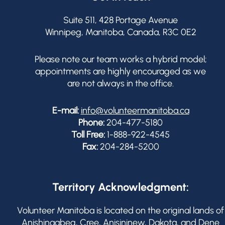
Suite 511, 428 Portage Avenue
Winnipeg, Manitoba, Canada, R3C 0E2
Please note our team works a hybrid model;
appointments are highly encouraged as we
are not always in the office.
E-mail:
info@volunteermanitoba.ca
Phone:
204-477-5180
Toll Free:
1-888-922-4545
Fax:
204-284-5200
Territory Acknowledgment:
Volunteer Manitoba is located on the original lands of
Anishinaabeg, Cree, Anisininew, Dakota, and Dene