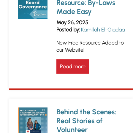
Resource: By-Laws
Made Easy
May 26, 2025
Posted by:
Kamillah El-Giadaa
New Free Resource Added to
our Website!
Read more
Behind the Scenes:
Real Stories of
Volunteer