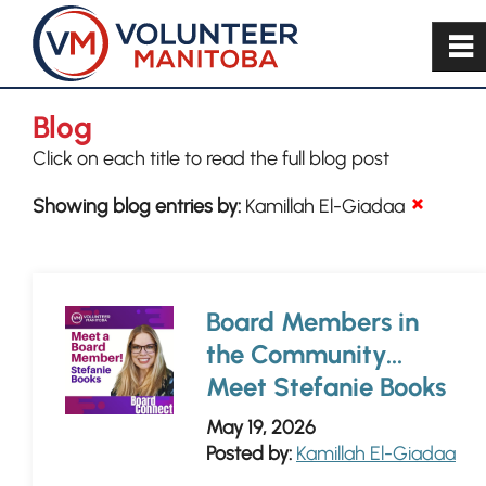
~
Blog
Click on each title to read the full blog post
Showing blog entries by:
Kamillah El-Giadaa
Board Members in
the Community...
Meet Stefanie Books
May 19, 2026
Posted by:
Kamillah El-Giadaa