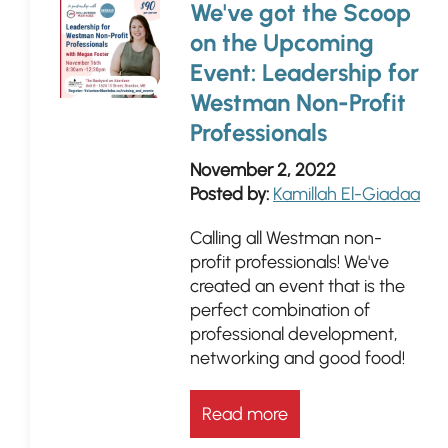
We've got the Scoop
on the Upcoming
Event: Leadership for
Westman Non-Profit
Professionals
November 2, 2022
Posted by:
Kamillah El-Giadaa
Calling all Westman non-
profit professionals! We've
created an event that is the
perfect combination of
professional development,
networking and good food!
Read more