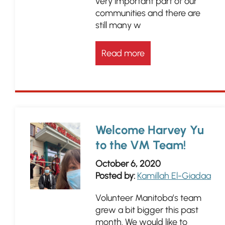
very important part of our
communities and there are
still many w
Read more
Welcome Harvey Yu
to the VM Team!
October 6, 2020
Posted by:
Kamillah El-Giadaa
Volunteer Manitoba’s team
grew a bit bigger this past
month. We would like to