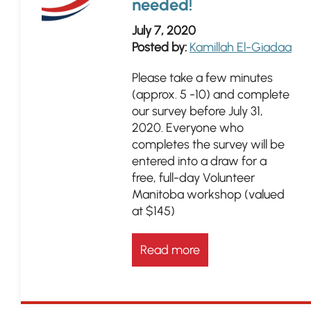
needed!
July 7, 2020
Posted by:
Kamillah El-Giadaa
Please take a few minutes
(approx. 5 -10) and complete
our survey before July 31,
2020. Everyone who
completes the survey will be
entered into a draw for a
free, full-day Volunteer
Manitoba workshop (valued
at $145)
Read more