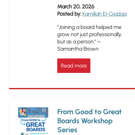
March 20, 2026
Posted by:
Kamillah El-Giadaa
"Joining a board helped me
grow not just professionally,
but as a person." ~
Samantha Brown
Read more
From Good to Great
Boards Workshop
Series