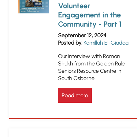
Volunteer
Engagement in the
Community - Part 1
September 12, 2024
Posted by:
Kamillah El-Giadaa
Our interview with Roman
Shukh from the Golden Rule
Seniors Resource Centre in
South Osborne
Read more