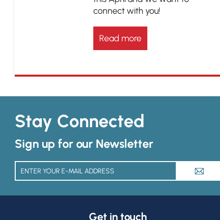
connect with you!
Read more
Stay Connected
Sign up for our Newsletter
A
Get in touch