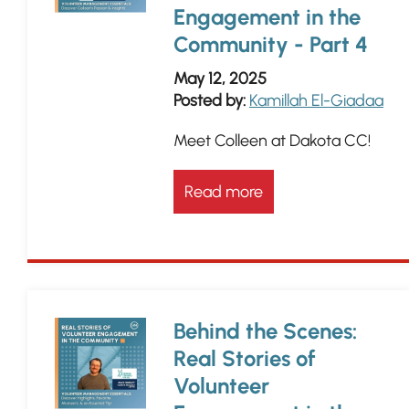
Engagement in the
Community - Part 4
May 12, 2025
Posted by:
Kamillah El-Giadaa
Meet Colleen at Dakota CC!
Read more
Behind the Scenes:
Real Stories of
Volunteer