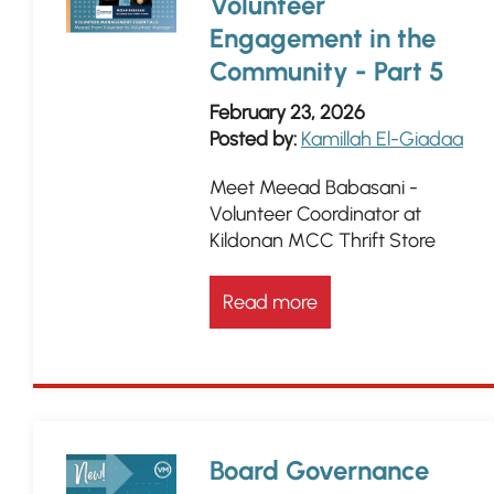
Volunteer
Engagement in the
Community - Part 5
February 23, 2026
Posted by:
Kamillah El-Giadaa
Meet Meead Babasani -
Volunteer Coordinator at
Kildonan MCC Thrift Store
Read more
Board Governance