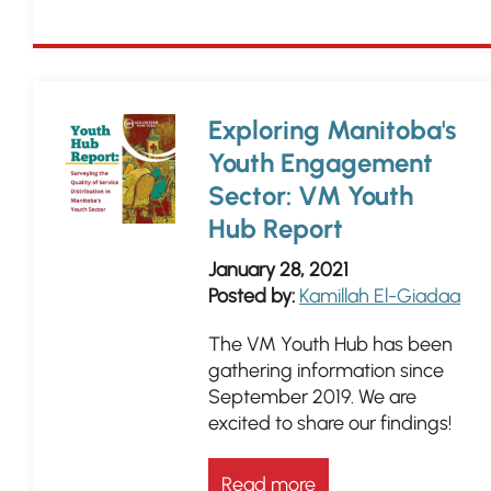
Exploring Manitoba's
Youth Engagement
Sector: VM Youth
Hub Report
January 28, 2021
Posted by:
Kamillah El-Giadaa
The VM Youth Hub has been
gathering information since
September 2019. We are
excited to share our findings!
Read more