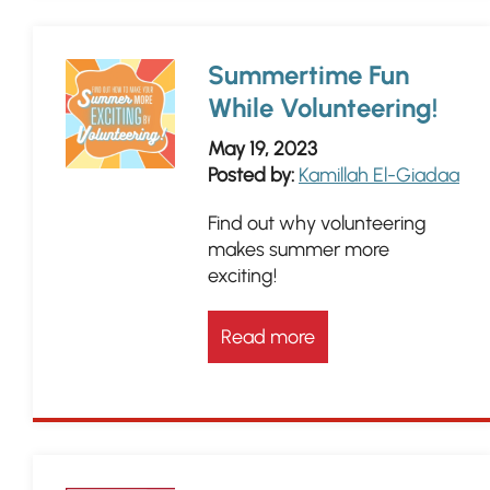
Summertime Fun
While Volunteering!
May 19, 2023
Posted by:
Kamillah El-Giadaa
Find out why volunteering
makes summer more
exciting!
Read more