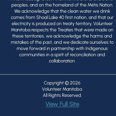
peoples, and on the homeland of the Métis Nation.
We acknowledge that the clean water we drink
comes from Shoal Lake 40 first nation, and that our
electricity is produced on treaty territory. Volunteer
Manitoba respects the Treaties that were made on
these territories, we acknowledge the harms and
mistakes of the past, and we dedicate ourselves to
move forward in partnership with Indigenous
communities in a spirit of reconciliation and
collaboration.
Copyright © 2026
Volunteer Manitoba
.
All Rights Reserved.
View Full Site