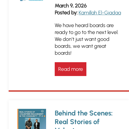
March 9, 2026
Posted by:
Kamillah El-Giadaa
We have heard boards are
ready to go to the next level.
We don’t just want good
boards, we want great
boards!
Read more
Behind the Scenes:
Real Stories of