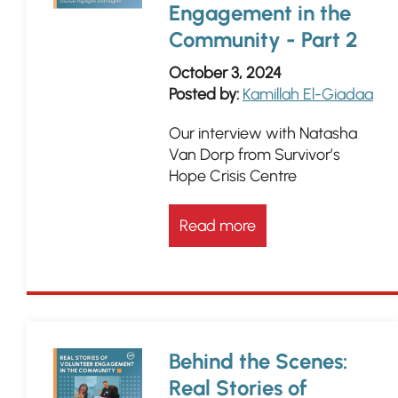
Engagement in the
Community - Part 2
October 3, 2024
Posted by:
Kamillah El-Giadaa
Our interview with Natasha
Van Dorp from Survivor’s
Hope Crisis Centre
Read more
Behind the Scenes:
Real Stories of