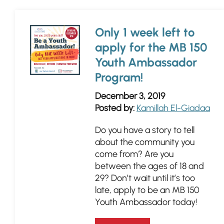
Only 1 week left to
apply for the MB 150
Youth Ambassador
Program!
December 3, 2019
Posted by:
Kamillah El-Giadaa
Do you have a story to tell
about the community you
come from? Are you
between the ages of 18 and
29? Don’t wait until it’s too
late, apply to be an MB 150
Youth Ambassador today!