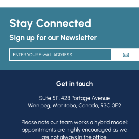
Stay Connected
Sign up for our Newsletter
A
Get in touch
Suite 511, 428 Portage Avenue
Winnipeg, Manitoba, Canada, R3C 0E2
Please note our team works a hybrid model;
appointments are highly encouraged as we
are not always in the office.