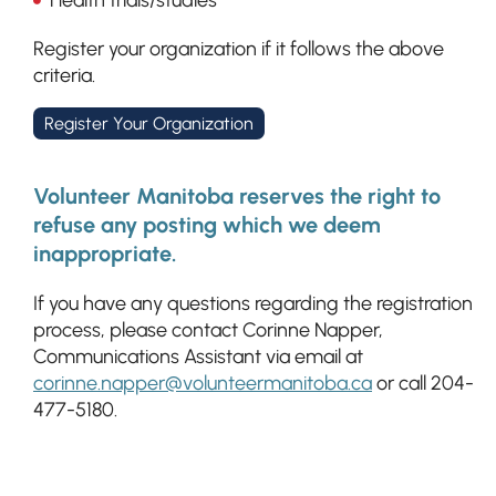
Health trials/studies
Register your organization if it follows the above
criteria.
Register Your Organization
Volunteer Manitoba reserves the right to
refuse any posting which we deem
inappropriate.
If you have any questions regarding the registration
process, please contact Corinne Napper,
Communications Assistant via email at
corinne.napper@volunteermanitoba.ca
or call 204-
477-5180.