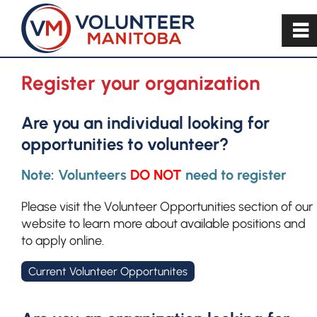
~
Register your organization
Are you an individual looking for
opportunities to volunteer?
Note: Volunteers
DO NOT
need to register
Please visit the Volunteer Opportunities section of our
website to learn more about available positions and
to apply online.
Current Volunteer Opportunites