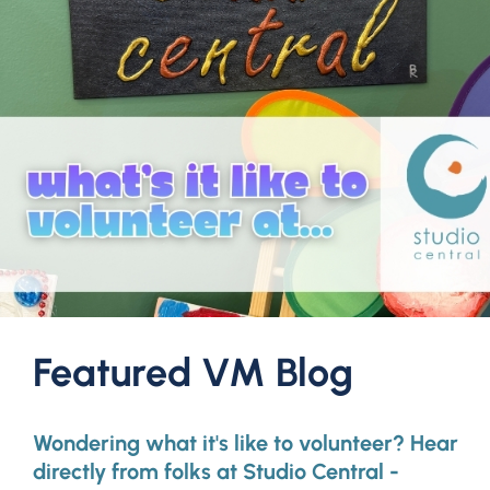
Featured VM Blog
Wondering what it's like to volunteer? Hear
directly from folks at Studio Central -