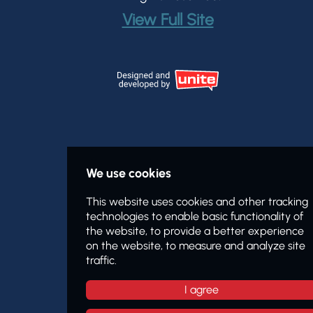
View Full Site