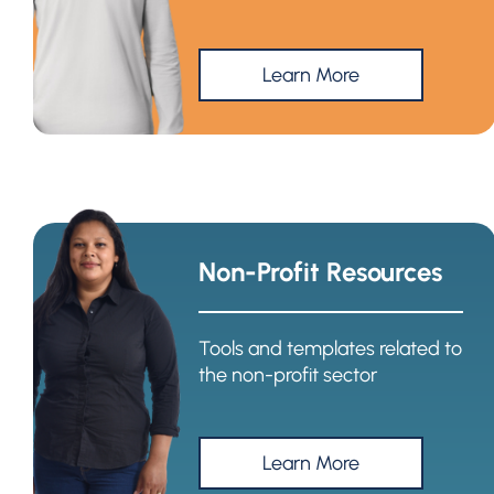
Learn More
Non-Profit Resources
Tools and templates related to
the non-profit sector
Learn More