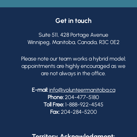
Get in touch
Suite 511, 428 Portage Avenue
Winnipeg, Manitoba, Canada, R3C 0E2
Please note our team works a hybrid model;
appointments are highly encouraged as we
are not always in the office.
E-mail:
info@volunteermanitoba.ca
Phone:
204-477-5180
Toll Free:
1-888-922-4545
Fax:
204-284-5200
Territory Acknowledgment: