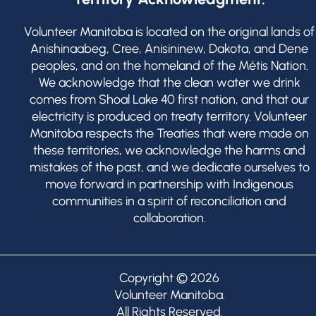
Volunteer Manitoba is located on the original lands of
Anishinaabeg, Cree, Anisininew, Dakota, and Dene
peoples, and on the homeland of the Métis Nation.
We acknowledge that the clean water we drink
comes from Shoal Lake 40 first nation, and that our
electricity is produced on treaty territory. Volunteer
Manitoba respects the Treaties that were made on
these territories, we acknowledge the harms and
mistakes of the past, and we dedicate ourselves to
move forward in partnership with Indigenous
communities in a spirit of reconciliation and
collaboration.
Copyright © 2026
Volunteer Manitoba
.
All Rights Reserved.