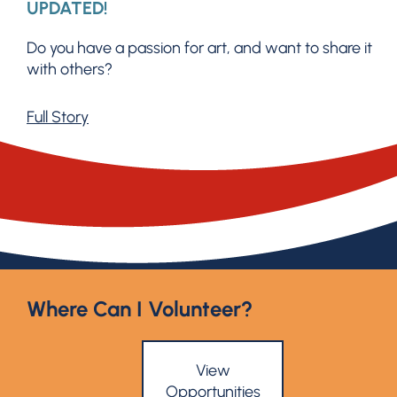
UPDATED!
Do you have a passion for art, and want to share it
with others?
Full Story
Where Can I Volunteer?
View
Opportunities