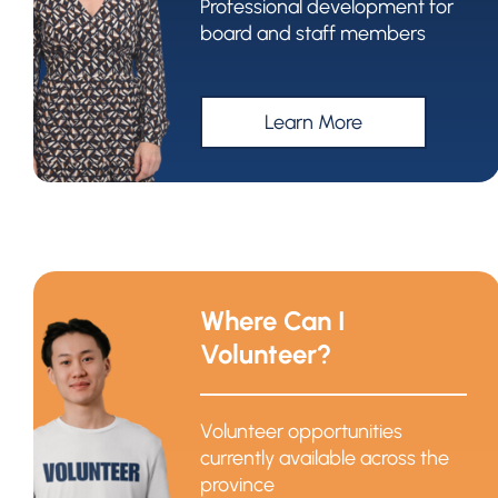
Professional development for
board and staff members
Learn More
Where Can I
Volunteer?
Volunteer opportunities
currently available across the
province