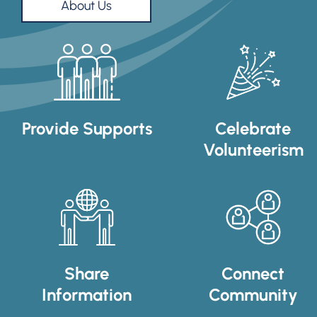
About Us
Provide Supports
Celebrate
Volunteerism
Share
Connect
Information
Community