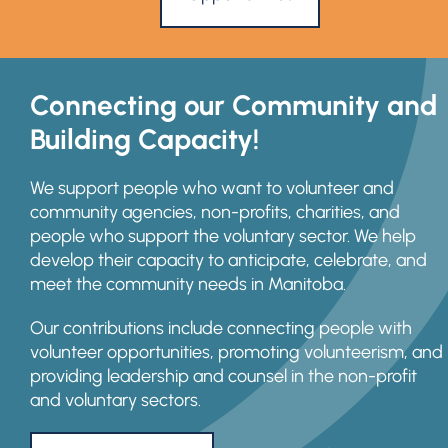
Connecting our Community and
Building Capacity!
We support people who want to volunteer and
community agencies, non-profits, charities, and
people who support the voluntary sector. We help
develop their capacity to anticipate, celebrate, and
meet the community needs in Manitoba.
Our contributions include connecting people with
volunteer opportunities, promoting volunteerism, and
providing leadership and counsel in the non-profit
and voluntary sectors.