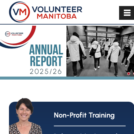
~
Non-Profit Training