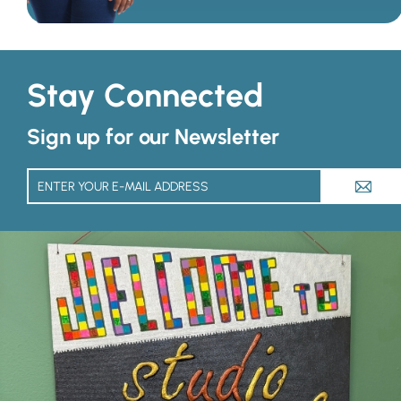
Stay Connected
Sign up for our Newsletter
A