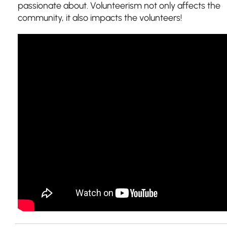
passionate about.
Volunteerism not only affects the
community, it also impacts the volunteers!