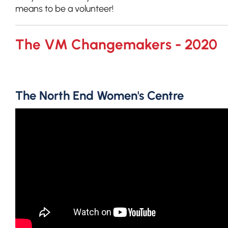
means to be a volunteer!
The VM Changemakers - 2020
The North End Women's Centre