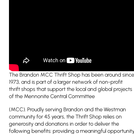
The Brandon MCC Thrift Shop has been around sinc
1973, and is part of a larger network of non-profit
thrift shops that support the local and global projects
of the Mennonite Central Committee
(MCC). Proudly serving Brandon and the Westman
community for 45 years, the Thrift Shop relies on
generosity and donations in order to deliver the
following benefits: providing a meaningful opportunit