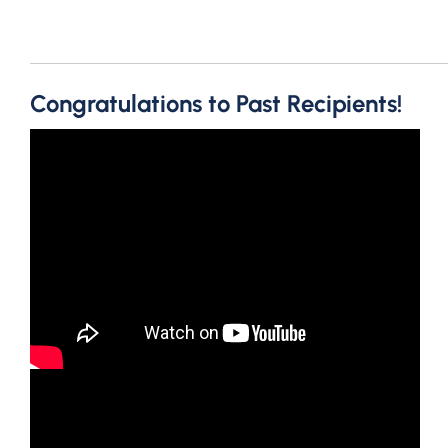
Congratulations to Past Recipients!