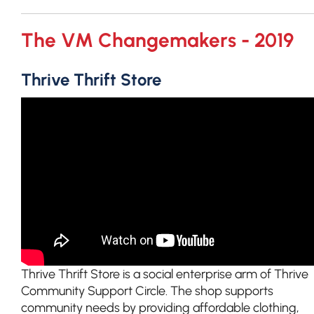
The VM Changemakers - 2019
Thrive Thrift Store
Thrive Thrift Store is a social enterprise arm of Thrive
Community Support Circle. The shop supports
community needs by providing affordable clothing,