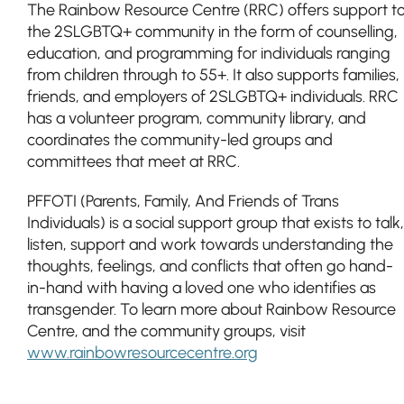
The Rainbow Resource Centre (RRC) offers support t
the 2SLGBTQ+ community in the form of counselling,
education, and programming for individuals ranging
from children through to 55+. It also supports families,
friends, and employers of 2SLGBTQ+ individuals. RRC
has a volunteer program, community library, and
coordinates the community-led groups and
committees that meet at RRC.
PFFOTI (Parents, Family, And Friends of Trans
Individuals) is a social support group that exists to talk,
listen, support and work towards understanding the
thoughts, feelings, and conflicts that often go hand-
in-hand with having a loved one who identifies as
transgender. To learn more about Rainbow Resource
Centre, and the community groups, visit
www.rainbowresourcecentre.org