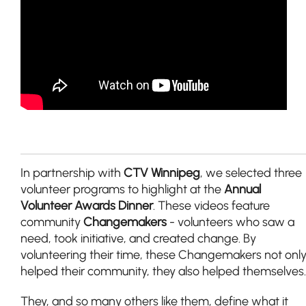
In partnership with
CTV Winnipeg
, we selected three
volunteer programs to highlight at the
Annual
Volunteer Awards Dinner
. These videos feature
community
Changemakers
- volunteers who saw a
need, took initiative, and created change. By
volunteering their time, these Changemakers not onl
helped their community, they also helped themselves.
They, and so many others like them, define what it