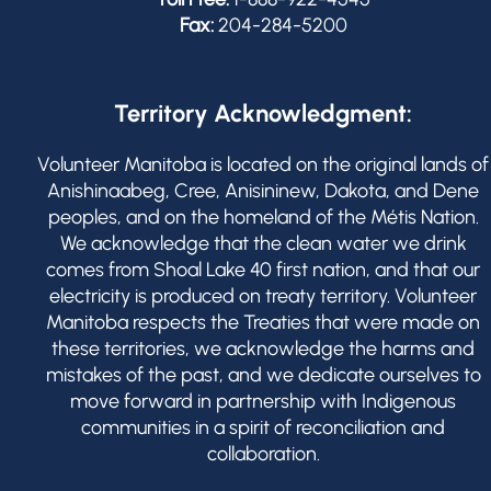
Fax:
204-284-5200
Territory Acknowledgment:
Volunteer Manitoba is located on the original lands of
Anishinaabeg, Cree, Anisininew, Dakota, and Dene
peoples, and on the homeland of the Métis Nation.
We acknowledge that the clean water we drink
comes from Shoal Lake 40 first nation, and that our
electricity is produced on treaty territory. Volunteer
Manitoba respects the Treaties that were made on
these territories, we acknowledge the harms and
mistakes of the past, and we dedicate ourselves to
move forward in partnership with Indigenous
communities in a spirit of reconciliation and
collaboration.