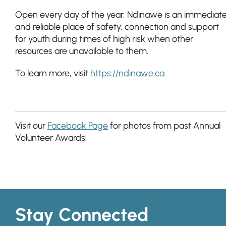
Open every day of the year, Ndinawe is an immediat
and reliable place of safety, connection and support
for youth during times of high risk when other
resources are unavailable to them.
To learn more, visit
https://ndinawe.ca
Visit our
Facebook Page
for photos from past Annual
Volunteer Awards!
Stay Connected