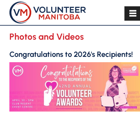
~
Photos and Videos
Congratulations to 2026's Recipients!