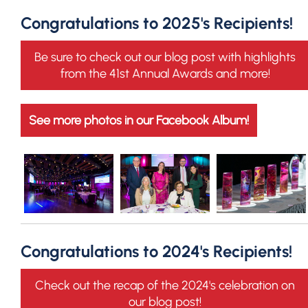
Congratulations to 2025's Recipients!
Be sure to check out our blog post with highlights
from the 41st Annual Awards and more!
See more photos in our Facebook Album!
Congratulations to 2024's Recipients!
Check out the recap of the 2024's celebration on
our blog post!