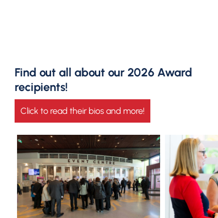
Find out all about our 2026 Award
recipients!
Click to read their bios and more!