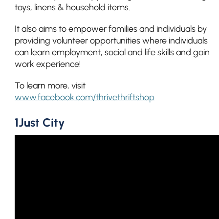
toys, linens & household items.
It also aims to empower families and individuals by
providing volunteer opportunities where individuals
can learn employment, social and life skills and gain
work experience!
To learn more, visit
www.facebook.com/thrivethriftshop
1Just City