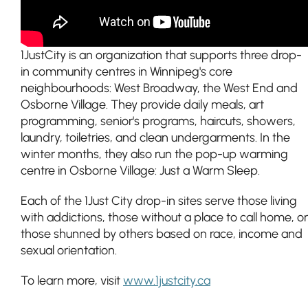
1JustCity is an organization that supports three drop-
in community centres in Winnipeg's core
neighbourhoods: West Broadway, the West End and
Osborne Village. They provide daily meals, art
programming, senior's programs, haircuts, showers,
laundry, toiletries, and clean undergarments. In the
winter months, they also run the pop-up warming
centre in Osborne Village: Just a Warm Sleep.
Each of the 1Just City drop-in sites serve those living
with addictions, those without a place to call home, or
those shunned by others based on race, income and
sexual orientation.
To learn more, visit
www.1justcity.ca