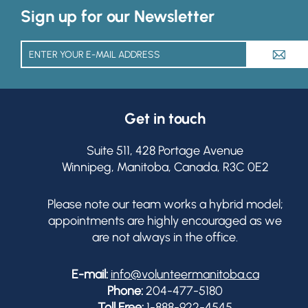
Sign up for our Newsletter
A
Get in touch
Suite 511, 428 Portage Avenue
Winnipeg, Manitoba, Canada, R3C 0E2
Please note our team works a hybrid model;
appointments are highly encouraged as we
are not always in the office.
E-mail:
info@volunteermanitoba.ca
Phone:
204-477-5180
Toll Free:
1-888-922-4545