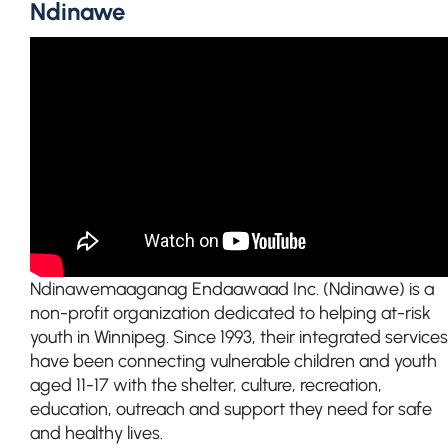
Ndinawe
Ndinawemaaganag Endaawaad Inc. (Ndinawe) is a
non-profit organization dedicated to helping at-risk
youth in Winnipeg. Since 1993, their integrated services
have been connecting vulnerable children and youth
aged 11-17 with the shelter, culture, recreation,
education, outreach and support they need for safe
and healthy lives.