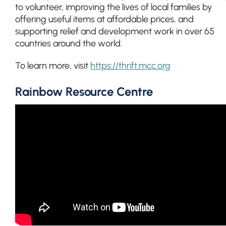
to volunteer, improving the lives of local families by
offering useful items at affordable prices, and
supporting relief and development work in over 65
countries around the world.
To learn more, visit
https://thrift.mcc.org
Rainbow Resource Centre