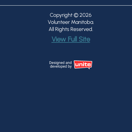
Copyright © 2026
Volunteer Manitoba
.
All Rights Reserved.
View Full Site