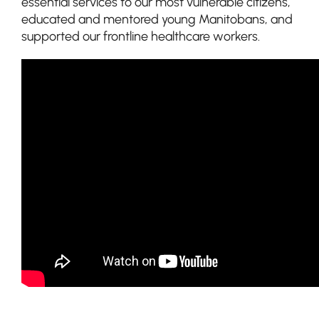
essential services to our most vulnerable citizens,
educated and mentored young Manitobans, and
supported our frontline healthcare workers.