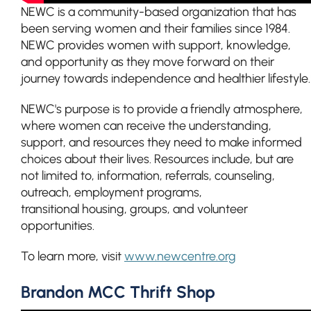
NEWC is a community-based organization that has
been serving women and their families since 1984.
NEWC provides women with support, knowledge,
and opportunity as they move forward on their
journey towards independence and healthier lifestyle.
NEWC's purpose is to provide a friendly atmosphere,
where women can receive the understanding,
support, and resources they need to make informed
choices about their lives. Resources include, but are
not limited to, information, referrals, counseling,
outreach, employment programs,
transitional housing, groups, and volunteer
opportunities.
To learn more, visit
www.newcentre.org
Brandon MCC Thrift Shop