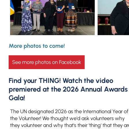
More photos to come!
See more photos on Facebook
Find your THING! Watch the video
premiered at the 2026 Annual Awards
Gala!
The UN designated 2026 as the International Year of
the Volunteer! We thought we'd ask volunteers why
they volunteer and why that's their 'thing' that they ar