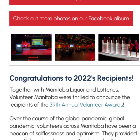
Check out more photos on our Facebook album
Congratulations to 2022's Recipients!
Together with Manitoba Liquor and Lotteries,
Volunteer Manitoba were thrilled to announce the
recipients of the
39th Annual Volunteer Awards
!
Over the course of the global pandemic, global
pandemic, volunteers across Manitoba have been a
beacon of selflessness and optimism. They provided