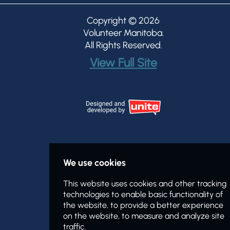
Copyright © 2026
Volunteer Manitoba
.
All Rights Reserved.
View Full Site