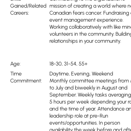
Gained/Related
mission of creating a world where 
Careers:
Canadian fears cancer. Fundraising
event management experience.
Working collaboratively with like mi
volunteers in the community. Buildin
relationships in your community.
Age:
18-30, 31-54, 55+
Time
Daytime
,
Evening
,
Weekend
Commitment:
Monthly committee meetings from
to July and biweekly in August and
September. Weekly tasks averaging
5 hours per week depending your r
and the time of year. Attendance a
leadership role at pre-Run
events/opportunities. In person
availability the week before and aft