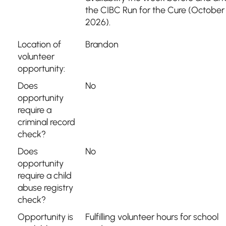
the CIBC Run for the Cure (October 
2026).
Location of
Brandon
volunteer
opportunity:
Does
No
opportunity
require a
criminal record
check?
Does
No
opportunity
require a child
abuse registry
check?
Opportunity is
Fulfilling volunteer hours for school