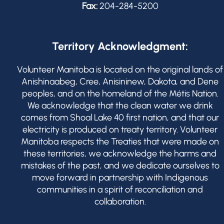
Fax:
204-284-5200
Territory Acknowledgment:
Volunteer Manitoba is located on the original lands of
Anishinaabeg, Cree, Anisininew, Dakota, and Dene
peoples, and on the homeland of the Métis Nation.
We acknowledge that the clean water we drink
comes from Shoal Lake 40 first nation, and that our
electricity is produced on treaty territory. Volunteer
Manitoba respects the Treaties that were made on
these territories, we acknowledge the harms and
mistakes of the past, and we dedicate ourselves to
move forward in partnership with Indigenous
communities in a spirit of reconciliation and
collaboration.