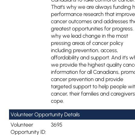
That's why we are always funding 
performance research that improve
cancer outcomes and addresses th
greatest opportunities for progress. I
why we lead change in the most
pressing areas of cancer policy
including prevention, access,
affordability and support. And it's w
we provide the highest quality canc
information for all Canadians, prom
cancer prevention and provide
targeted support to help people wi
cancer, their families and caregivers
cope.
Volunteer Opportunity Details
Volunteer
3695
Opportunity ID: