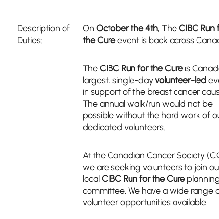
Description of
On
October the 4th
, The
CIBC Run 
Duties:
the Cure
event is back across Cana
The
CIBC Run for the Cure
is Canad
largest, single-day
volunteer-led
ev
in support of the breast cancer caus
The annual walk/run would not be
possible without the hard work of o
dedicated volunteers.
At the Canadian Cancer Society (C
we are seeking volunteers to join ou
local
CIBC Run for the Cure
plannin
committee. We have a wide range o
volunteer opportunities available.