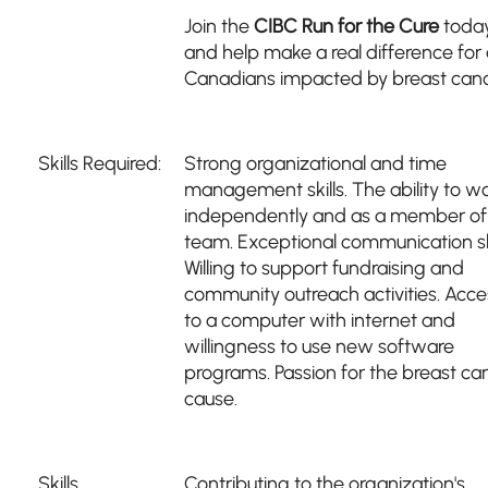
Join the
CIBC Run for the Cure
toda
and help make a real difference for a
Canadians impacted by breast canc
Skills Required:
Strong organizational and time
management skills. The ability to w
independently and as a member of
team. Exceptional communication ski
Willing to support fundraising and
community outreach activities. Acce
to a computer with internet and
willingness to use new software
programs. Passion for the breast ca
cause.
Skills
Contributing to the organization's