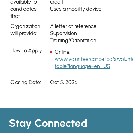
available to
credit
candidates
Uses a mobility device
that:
Organization
A letter of reference
will provide:
Supervision
Training/Orientation
How to Apply:
Online:
www.volunteercancer.ca/s/volunt
table?language=en_US
Closing Date:
Oct 5, 2026
Stay Connected