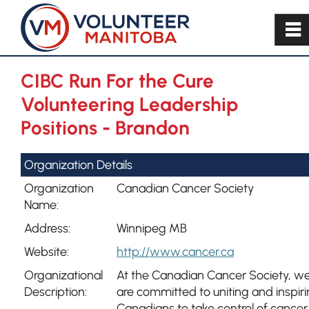
~
CIBC Run For the Cure
Volunteering Leadership
Positions - Brandon
Organization Details
Organization
Canadian Cancer Society
Name:
Address:
Winnipeg MB
Website:
http://www.cancer.ca
Organizational
At the Canadian Cancer Society, w
Description:
are committed to uniting and inspir
Canadians to take control of cancer.