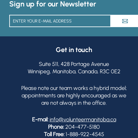
Sign up for our Newsletter
A
Get in touch
Suite 511, 428 Portage Avenue
Winnipeg, Manitoba, Canada, R3C 0E2
Please note our team works a hybrid model;
appointments are highly encouraged as we
are not always in the office.
E-mail:
info@volunteermanitoba.ca
Phone:
204-477-5180
Toll Free:
1-888-922-4545