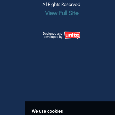
All Rights Reserved.
View Full Site