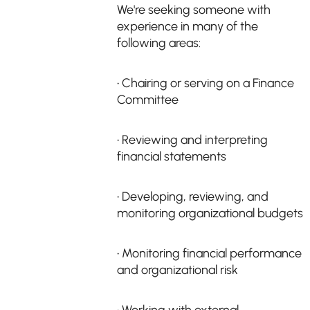
We're seeking someone with
experience in many of the
following areas:
• Chairing or serving on a Finance
Committee
• Reviewing and interpreting
financial statements
• Developing, reviewing, and
monitoring organizational budgets
• Monitoring financial performance
and organizational risk