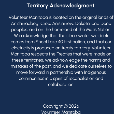
Territory Acknowledgment:
Volunteer Manitoba is located on the original lands of
Anishinaabeg, Cree, Anisininew, Dakota, and Dene
peoples, and on the homeland of the Métis Nation.
We acknowledge that the clean water we drink
comes from Shoal Lake 40 first nation, and that our
electricity is produced on treaty territory. Volunteer
Manitoba respects the Treaties that were made on
these territories, we acknowledge the harms and
mistakes of the past, and we dedicate ourselves to
move forward in partnership with Indigenous
communities in a spirit of reconciliation and
collaboration.
Copyright © 2026
Volunteer Manitoba
.