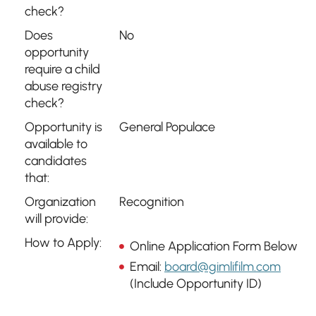
check?
Does
No
opportunity
require a child
abuse registry
check?
Opportunity is
General Populace
available to
candidates
that:
Organization
Recognition
will provide:
How to Apply:
Online Application Form Below
Email:
board@gimlifilm.com
(Include Opportunity ID)