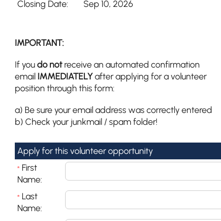
Closing Date:
Sep 10, 2026
IMPORTANT:
If you
do not
receive an automated confirmation
email
IMMEDIATELY
after applying for a volunteer
position through this form:
a) Be sure your email address was correctly entered
b) Check your junkmail / spam folder!
Apply for this volunteer opportunity
First
*
Name:
Last
*
Name: