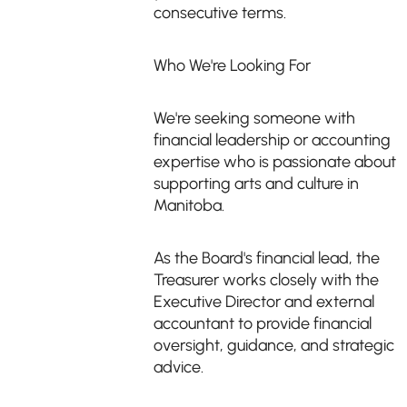
consecutive terms.
Who We're Looking For
We're seeking someone with
financial leadership or accounting
expertise who is passionate about
supporting arts and culture in
Manitoba.
As the Board's financial lead, the
Treasurer works closely with the
Executive Director and external
accountant to provide financial
oversight, guidance, and strategic
advice.