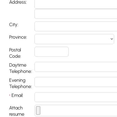
Address:
City:
Province:
Postal
Code:
Daytime
Telephone:
Evening
Telephone:
Email:
*
Attach
resume