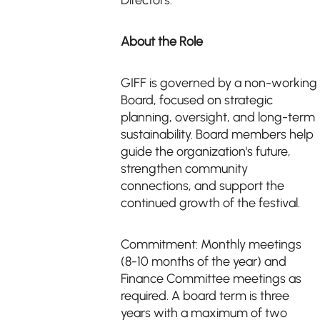
Directors.
About the Role
GIFF is governed by a non-working
Board, focused on strategic
planning, oversight, and long-term
sustainability. Board members help
guide the organization's future,
strengthen community
connections, and support the
continued growth of the festival.
Commitment: Monthly meetings
(8-10 months of the year) and
Finance Committee meetings as
required. A board term is three
years with a maximum of two