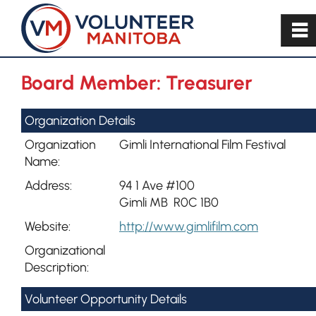
~
Board Member: Treasurer
Organization Details
Organization
Gimli International Film Festival
Name:
Address:
94 1 Ave #100
Gimli MB R0C 1B0
Website:
http://www.gimlifilm.com
Organizational
Description:
Volunteer Opportunity Details