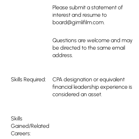
Please submit a statement of
interest and resume to
board@gimlifilm.com.
Questions are welcome and may
be directed to the same email
address.
Skills Required:
CPA designation or equivalent
financial leadership experience is
considered an asset.
Skills
Gained/Related
Careers: