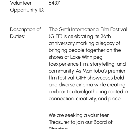
Volunteer
6437
Opportunity ID:
Description of
The Gimli International Film Festival
Duties:
(GIFF) is celebrating its 26th
anniversary,marking a legacy of
bringing people together on the
shores of Lake Winnipeg
toexperience film, storytelling, and
community. As Manitoba's premier
film festival, GIFF showcases bold
and diverse cinema while creating
a vibrant culturalgathering rooted in
connection, creativity, and place.
We are seeking a volunteer
Treasurer to join our Board of