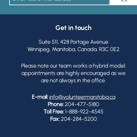
Get in touch
Suite 511, 428 Portage Avenue
Winnipeg, Manitoba, Canada, R3C 0E2
Please note our team works a hybrid model;
appointments are highly encouraged as we
are not always in the office.
E-mail:
info@volunteermanitoba.ca
Phone:
204-477-5180
Toll Free:
1-888-922-4545
Fax:
204-284-5200