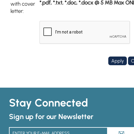
*.pdf, *.txt, *.doc, *.docx @ 5 MB Max ON
with cover
letter:
Stay Connected
Sign up for our Newsletter
A