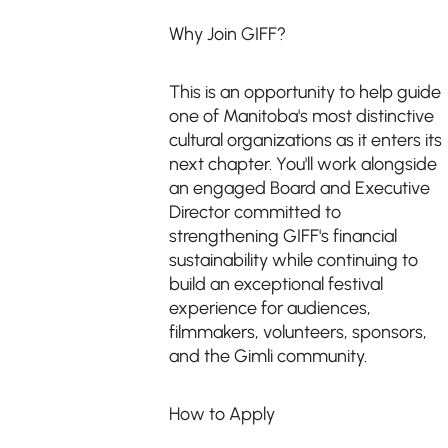
Why Join GIFF?
This is an opportunity to help guide
one of Manitoba's most distinctive
cultural organizations as it enters its
next chapter. You'll work alongside
an engaged Board and Executive
Director committed to
strengthening GIFF's financial
sustainability while continuing to
build an exceptional festival
experience for audiences,
filmmakers, volunteers, sponsors,
and the Gimli community.
How to Apply