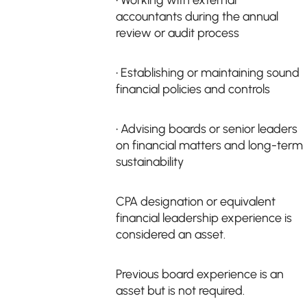
• Working with external
accountants during the annual
review or audit process
• Establishing or maintaining sound
financial policies and controls
• Advising boards or senior leaders
on financial matters and long-term
sustainability
CPA designation or equivalent
financial leadership experience is
considered an asset.
Previous board experience is an
asset but is not required.