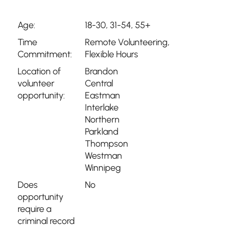
Age:
18-30, 31-54, 55+
Time
Remote Volunteering
,
Commitment:
Flexible Hours
Location of
Brandon
volunteer
Central
opportunity:
Eastman
Interlake
Northern
Parkland
Thompson
Westman
Winnipeg
Does
No
opportunity
require a
criminal record