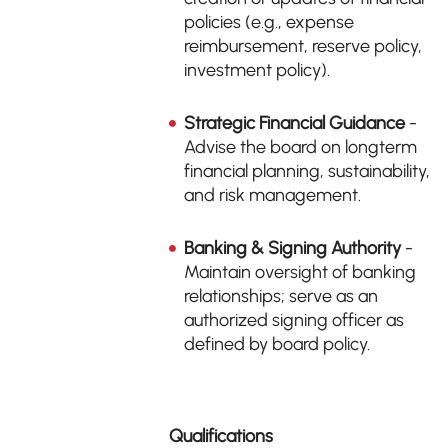
policies (e.g., expense
reimbursement, reserve policy,
investment policy).
Strategic Financial Guidance
-
Advise the board on longterm
financial planning, sustainability,
and risk management.
Banking & Signing Authority
-
Maintain oversight of banking
relationships; serve as an
authorized signing officer as
defined by board policy.
Qualifications