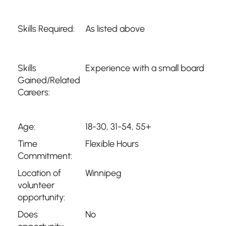
Skills Required:
As listed above
Skills
Experience with a small board
Gained/Related
Careers:
Age:
18-30, 31-54, 55+
Time
Flexible Hours
Commitment:
Location of
Winnipeg
volunteer
opportunity:
Does
No