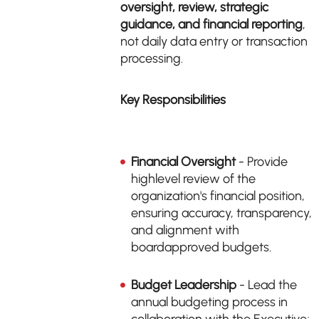
oversight, review, strategic
guidance, and financial reporting
,
not daily data entry or transaction
processing.
Key Responsibilities
Financial Oversight
- Provide
highlevel review of the
organization's financial position,
ensuring accuracy, transparency,
and alignment with
boardapproved budgets.
Budget Leadership
- Lead the
annual budgeting process in