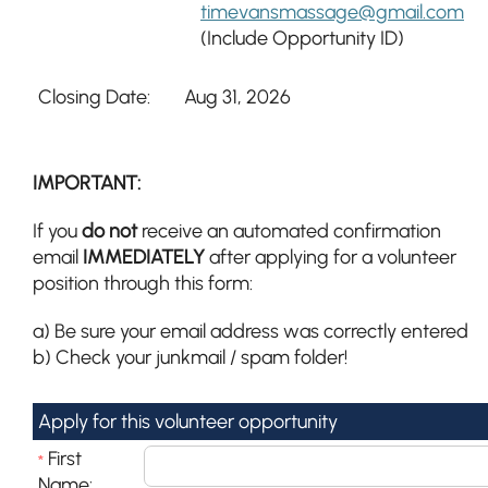
timevansmassage@gmail.com
(Include Opportunity ID)
Closing Date:
Aug 31, 2026
IMPORTANT:
If you
do not
receive an automated confirmation
email
IMMEDIATELY
after applying for a volunteer
position through this form:
a) Be sure your email address was correctly entered
b) Check your junkmail / spam folder!
Apply for this volunteer opportunity
First
*
Name: