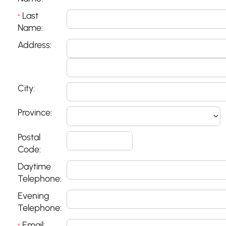
Last
*
Name:
Address:
City:
Province:
Postal
Code:
Daytime
Telephone:
Evening
Telephone:
Email: