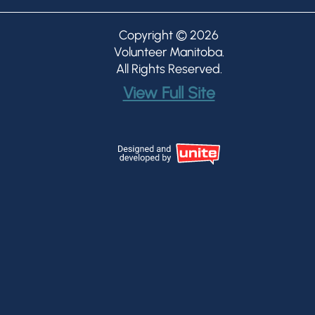
Copyright © 2026
Volunteer Manitoba
.
All Rights Reserved.
View Full Site