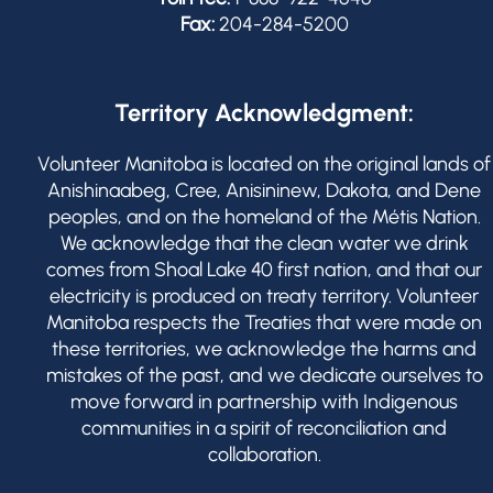
Fax:
204-284-5200
Territory Acknowledgment:
Volunteer Manitoba is located on the original lands of
Anishinaabeg, Cree, Anisininew, Dakota, and Dene
peoples, and on the homeland of the Métis Nation.
We acknowledge that the clean water we drink
comes from Shoal Lake 40 first nation, and that our
electricity is produced on treaty territory. Volunteer
Manitoba respects the Treaties that were made on
these territories, we acknowledge the harms and
mistakes of the past, and we dedicate ourselves to
move forward in partnership with Indigenous
communities in a spirit of reconciliation and
collaboration.