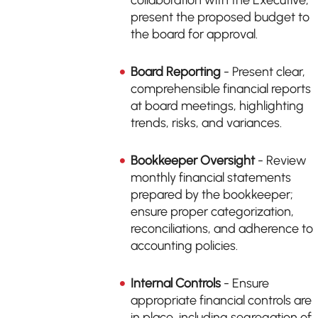
collaboration with the Executive;
present the proposed budget to
the board for approval.
Board Reporting
- Present clear,
comprehensible financial reports
at board meetings, highlighting
trends, risks, and variances.
Bookkeeper Oversight
- Review
monthly financial statements
prepared by the bookkeeper;
ensure proper categorization,
reconciliations, and adherence to
accounting policies.
Internal Controls
- Ensure
appropriate financial controls are
in place, including segregation of