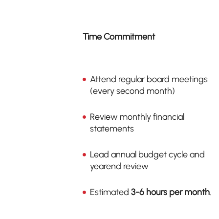
Time Commitment
Attend regular board meetings
(every second month)
Review monthly financial
statements
Lead annual budget cycle and
yearend review
Estimated
3-6 hours per month
.