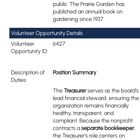
public. The Prairie Garden has
published an annual book on
gardening since 1937.
Volunteer Opportunity Details
Volunteer
6427
Opportunity ID:
Description of
Position Summary
Duties:
The
Treasurer
serves as the board's
lead financial steward, ensuring the
organization remains financially
healthy, transparent, and
compliant. Because the nonprofit
contracts a
separate bookkeeper
,
the Treasurer's role centers on