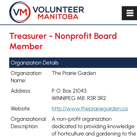
~
Treasurer - Nonprofit Board
Member
Organization Details
Organization
The Prairie Garden
Name:
Address:
P. O. Box 21043
WINNIPEG MB R3R 3R2
Website:
http://www.theprairiegarden.ca
Organizational
A non-profit organization
Description:
dedicated to providing knowledge
of horticulture and gardening to the