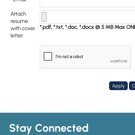
*
Attach
resume
*.pdf, *.txt, *.doc, *.docx @ 5 MB Max ON
with cover
letter:
Stay Connected