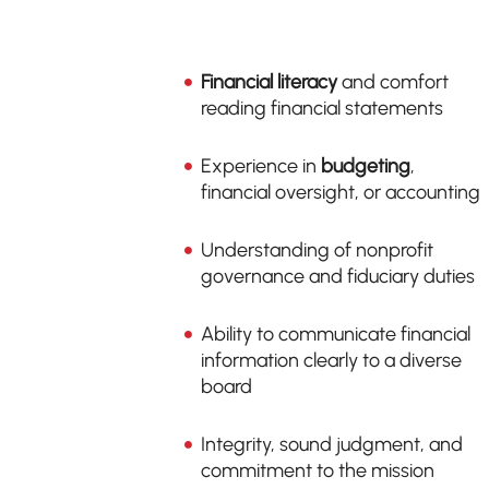
Financial literacy
and comfort
reading financial statements
Experience in
budgeting
,
financial oversight, or accounting
Understanding of nonprofit
governance and fiduciary duties
Ability to communicate financial
information clearly to a diverse
board
Integrity, sound judgment, and
commitment to the mission