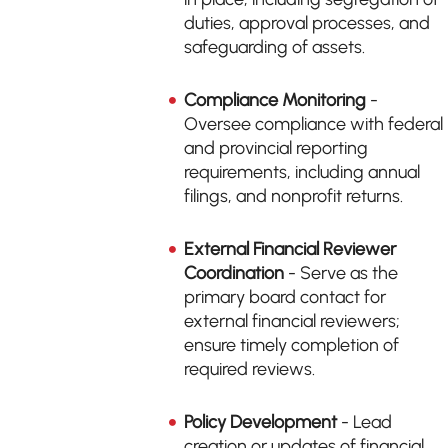
duties, approval processes, and
safeguarding of assets.
Compliance Monitoring
-
Oversee compliance with federal
and provincial reporting
requirements, including annual
filings, and nonprofit returns.
External Financial Reviewer
Coordination
- Serve as the
primary board contact for
external financial reviewers;
ensure timely completion of
required reviews.
Policy Development
- Lead
creation or updates of financial