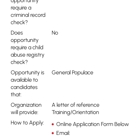
opportunity
require a
criminal record
check?
Does
No
opportunity
require a child
abuse registry
check?
Opportunity is
General Populace
available to
candidates
that:
Organization
A letter of reference
will provide:
Training/Orientation
How to Apply:
Online Application Form Below
Email: