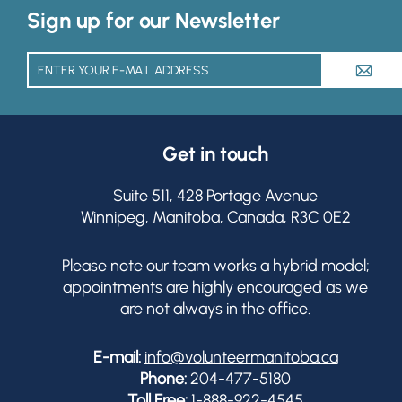
Sign up for our Newsletter
A
Get in touch
Suite 511, 428 Portage Avenue
Winnipeg, Manitoba, Canada, R3C 0E2
Please note our team works a hybrid model;
appointments are highly encouraged as we
are not always in the office.
E-mail:
info@volunteermanitoba.ca
Phone:
204-477-5180
Toll Free:
1-888-922-4545