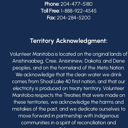
Phone:
204-477-5180
Toll Free:
1-888-922-4545
Fax:
204-284-5200
Territory Acknowledgment:
Volunteer Manitoba is located on the original lands of
Anishinaabeg, Cree, Anisininew, Dakota, and Dene
peoples, and on the homeland of the Métis Nation.
We acknowledge that the clean water we drink
comes from Shoal Lake 40 first nation, and that our
electricity is produced on treaty territory. Volunteer
Manitoba respects the Treaties that were made on
these territories, we acknowledge the harms and
mistakes of the past, and we dedicate ourselves to
move forward in partnership with Indigenous
communities in a spirit of reconciliation and