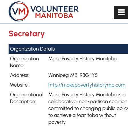
~
Secretary
Organization Details
Organization
Make Poverty History Manitoba
Name:
Address:
Winnipeg MB R3G 1Y5
Website:
http://makepovertyhistorymb.com
Organizational
Make Poverty History Manitoba is a
Description:
collaborative, non-partisan coalition
committed to changing public polic
to achieve a Manitoba without
poverty.