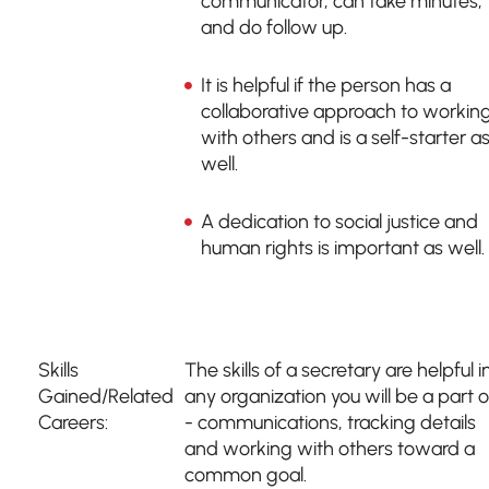
communicator, can take minutes,
and do follow up.
It is helpful if the person has a
collaborative approach to workin
with others and is a self-starter a
well.
A dedication to social justice and
human rights is important as well.
Skills
The skills of a secretary are helpful i
Gained/Related
any organization you will be a part o
Careers:
- communications, tracking details
and working with others toward a
common goal.