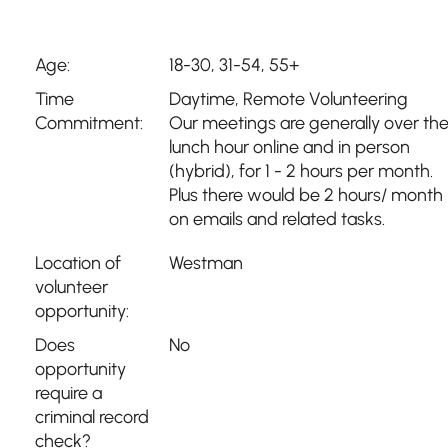
Age:
18-30, 31-54, 55+
Time
Daytime
,
Remote Volunteering
Commitment:
Our meetings are generally over th
lunch hour online and in person
(hybrid), for 1 - 2 hours per month.
Plus there would be 2 hours/ month
on emails and related tasks.
Location of
Westman
volunteer
opportunity:
Does
No
opportunity
require a
criminal record
check?