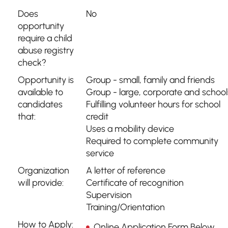
Does
No
opportunity
require a child
abuse registry
check?
Opportunity is
Group - small, family and friends
available to
Group - large, corporate and school
candidates
Fulfilling volunteer hours for school
that:
credit
Uses a mobility device
Required to complete community
service
Organization
A letter of reference
will provide:
Certificate of recognition
Supervision
Training/Orientation
How to Apply:
Online Application Form Below