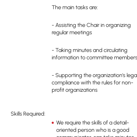
The main tasks are:
- Assisting the Chair in organizing
regular meetings
- Taking minutes and circulating
information to committee member
- Supporting the organization's lega
compliance with the rules for non-
profit organizations
Skills Required:
We require the skills of a detail-
oriented person who is a good