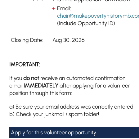
Email:
chair@makepovertyhistorymb.c
(Include Opportunity ID)
Closing Date:
Aug 30, 2026
IMPORTANT:
If you
do not
receive an automated confirmation
email
IMMEDIATELY
after applying for a volunteer
position through this form:
a) Be sure your email address was correctly entered
b) Check your junkmail / spam folder!
Apply for this volunteer opportunity