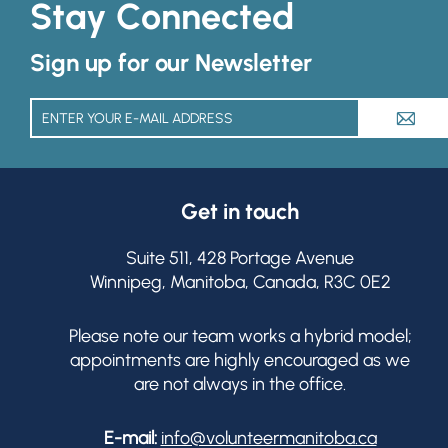
Stay Connected
Sign up for our Newsletter
A
Get in touch
Suite 511, 428 Portage Avenue
Winnipeg, Manitoba, Canada, R3C 0E2
Please note our team works a hybrid model;
appointments are highly encouraged as we
are not always in the office.
E-mail:
info@volunteermanitoba.ca