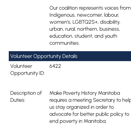
Our coalition represents voices from
Indigenous, newcomer, labour,
women's, LGBTQ2S+, disability,
urban, rural, northern, business,
education, student, and youth
communities.
Volunteer Opportunity Details
Volunteer
6422
Opportunity ID:
Description of
Make Poverty History Manitoba
Duties:
requires a meeting Secretary to hel
us stay organized in order to
advocate for better public policy to
end poverty in Manitoba.