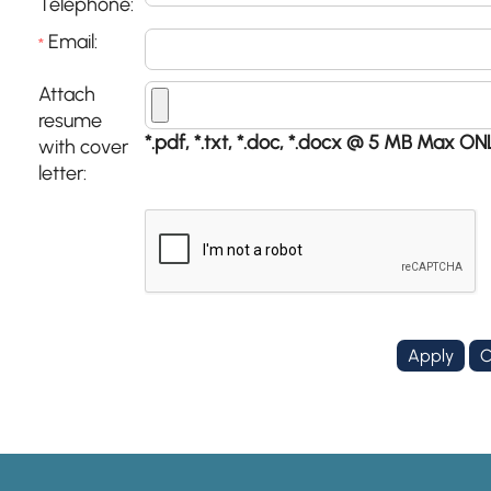
Telephone:
Email:
*
Attach
resume
*.pdf, *.txt, *.doc, *.docx @ 5 MB Max ON
with cover
letter: