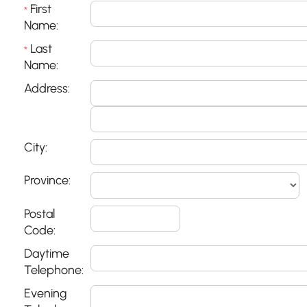
First
*
Name:
Last
*
Name:
Address:
City:
Province:
Postal
Code:
Daytime
Telephone:
Evening