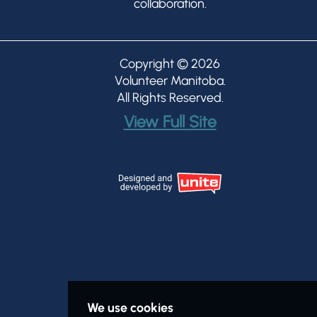
collaboration.
Copyright © 2026
Volunteer Manitoba
.
All Rights Reserved.
View Full Site