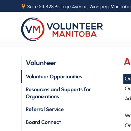
B
Suite 511, 428 Portage Avenue, Winnipeg, Manitoba
A
Volunteer
Volunteer Opportunities
Or
Or
Resources and Supports for
Organizations
Ad
Referral Service
We
Board Connect
Or