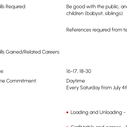
ills Required:
Be good with the public, a
children (babysit, siblings).
References required from t
ills Gained/Related Careers:
e:
16-17, 18-30
me Commitment:
Daytime
Every Saturday from July 4
Loading and Unloading -