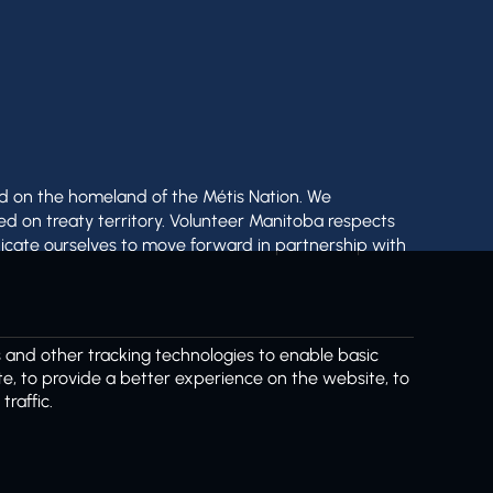
nd on the homeland of the Métis Nation. We
ed on treaty territory. Volunteer Manitoba respects
icate ourselves to move forward in partnership with