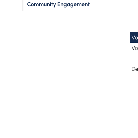
Community Engagement
Vo
Vo
De