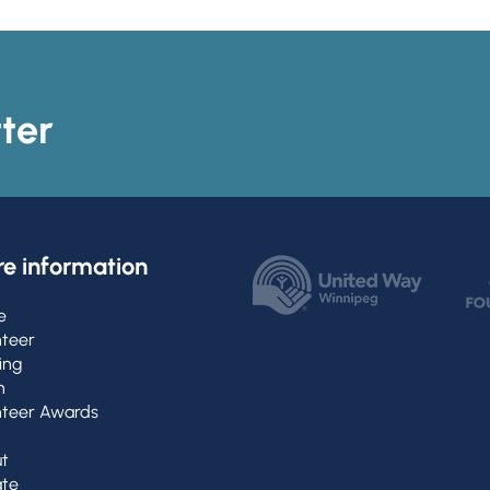
ter
e information
e
nteer
ing
h
nteer Awards
t
te