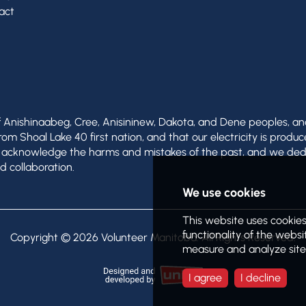
act
of Anishinaabeg, Cree, Anisininew, Dakota, and Dene peoples, a
 Shoal Lake 40 first nation, and that our electricity is produc
e acknowledge the harms and mistakes of the past, and we ded
d collaboration.
Copyright © 2026
Volunteer Manitoba
. All Rights Reserved.