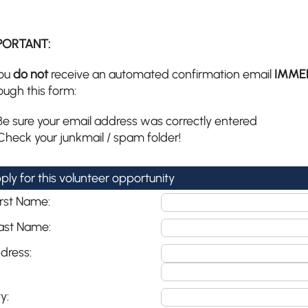
PORTANT:
you
do not
receive an automated confirmation email
IMME
ough this form:
Be sure your email address was correctly entered
Check your junkmail / spam folder!
ply for this volunteer opportunity
irst Name:
ast Name:
dress:
y: