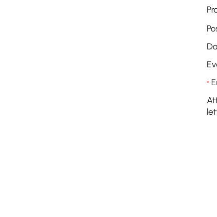
Pr
Po
Da
Ev
E
*
At
let