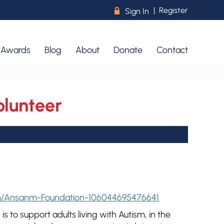
|
Register
R
Sign In
r Awards
Blog
About
Donate
Contact
lunteer
m/Ansanm-Foundation-106044695476641
is to support adults living with Autism, in the