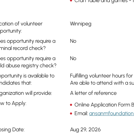
Craft table and games -
cation of volunteer
Winnipeg
portunity:
es opportunity require a
No
iminal record check?
es opportunity require a
No
ild abuse registry check?
portunity is available to
Fulfilling volunteer hours for
ndidates that:
Are able to attend with a 
ganization will provide:
A letter of reference
w to Apply:
Online Application Form 
Email:
ansanmfoundation
osing Date:
Aug 29, 2026