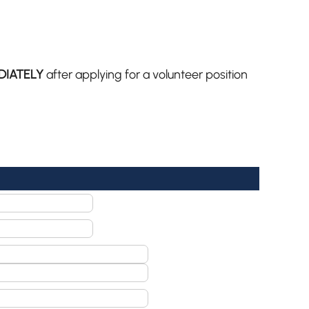
DIATELY
after applying for a volunteer position