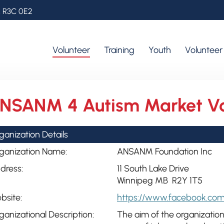
, R3C 0E2
Volunteer
Training
Youth
Voluntee
NSANM 4 Autism Market Vo
ganization Details
ganization Name:
ANSANM Foundation Inc
dress:
11 South Lake Drive
Winnipeg MB R2Y 1T5
bsite:
https://www.facebook.co
ganizational Description:
The aim of the organization 