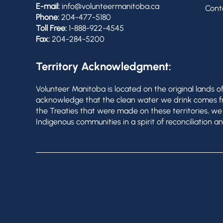
E-mail:
info@volunteermanitoba.ca
Cont
Phone:
204-477-5180
Toll Free:
1-888-922-4545
Fax:
204-284-5200
Territory Acknowledgment:
Volunteer Manitoba is located on the original lands 
acknowledge that the clean water we drink comes from
the Treaties that were made on these territories, w
Indigenous communities in a spirit of reconciliation an