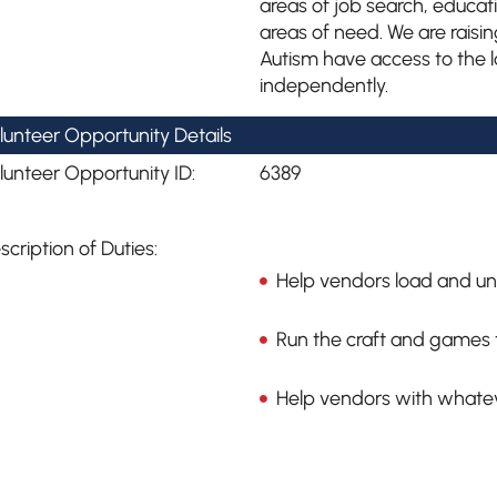
areas of job search, educa
areas of need. We are raisin
Autism have access to the lat
independently.
lunteer Opportunity Details
lunteer Opportunity ID:
6389
scription of Duties:
Help vendors load and un
Run the craft and games t
Help vendors with whate