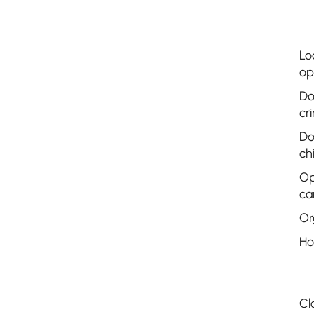
Lo
op
Do
cr
Do
ch
Op
ca
Or
Ho
Cl