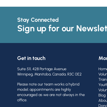
Stay Connected
Sign up for our Newslet
Get in touch
Mor
Suite 511, 428 Portage Avenue
Hom
Winnipeg, Manitoba, Canada, R3C 0E2
Volu
Train
Please note our team works a hybrid
Yout
model; appointments are highly
Volu
encouraged as we are not always in the
Blog
office.
Abou
Dona