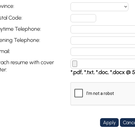
ovince:
stal Code:
ytime Telephone:
ening Telephone:
mail:
tach resume with cover
ter:
*.pdf, *.txt, *.doc, *.docx