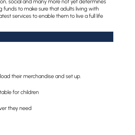
tion, social and many more not yet determines
g funds to make sure that adults living with
est services to enable them to live a full life
load their merchandise and set up.
able for children
ver they need