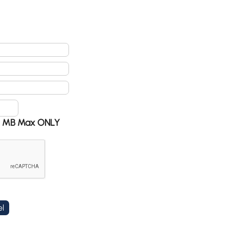
 @ 5 MB Max ONLY