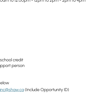
 10am to 12:00pm - 12pm to 2pm - 2pm to 4pm
 school credit
support person
Below
inc@shaw.ca
(Include Opportunity ID)