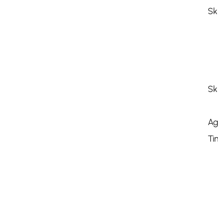
Sk
Sk
Ag
Ti