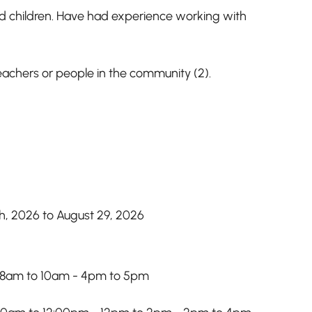
nd children. Have had experience working with
eachers or people in the community (2).
th, 2026 to August 29, 2026
 8am to 10am - 4pm to 5pm