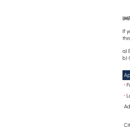
IM
If 
thr
a) 
b) 
Ap
F
*
L
*
Ad
Cit