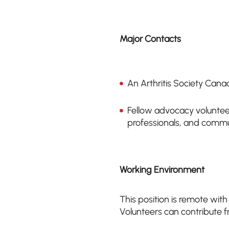
Major Contacts
An Arthritis Society Canad
Fellow advocacy volunteer
professionals, and comm
Working Environment
This position is remote with
Volunteers can contribute f