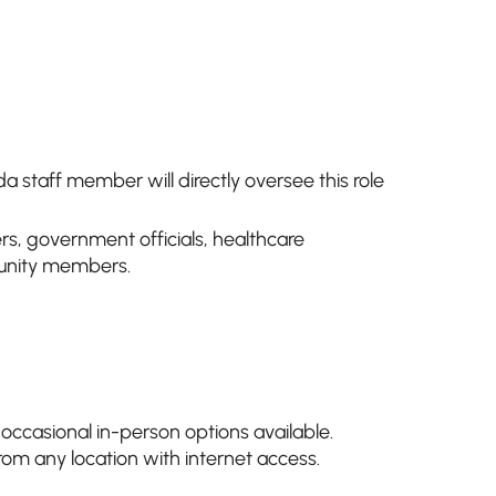
a staff member will directly oversee this role
s, government officials, healthcare
unity members.
 occasional in-person options available.
rom any location with internet access.