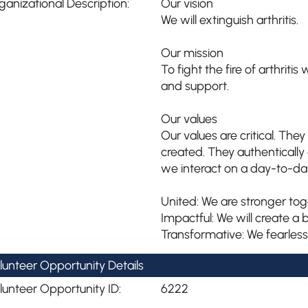
ganizational Description:
Our vision
We will extinguish arthritis.
Our mission
To fight the fire of arthriti
and support.
Our values
Our values are critical. Th
created. They authenticall
we interact on a day-to-day
United: We are stronger tog
Impactful: We will create a b
Transformative: We fearless
lunteer Opportunity Details
lunteer Opportunity ID:
6222