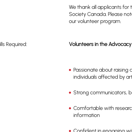
We thank all applicants for t
Society Canada. Please note 
our volunteer program.
ills Required:
Volunteers in the Advocacy
Passionate about raising
individuals affected by art
Strong communicators, bo
Comfortable with researc
information
Confident in engaging wit