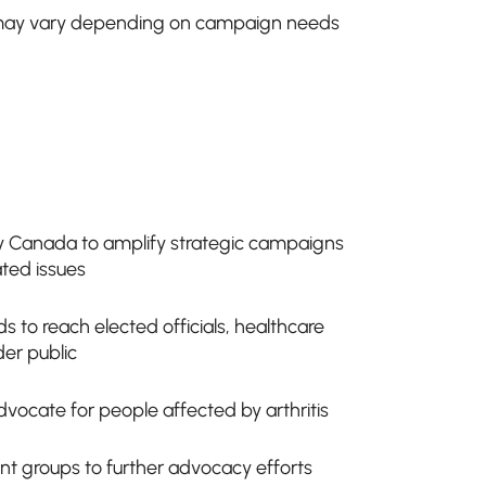
ay vary depending on campaign needs
ty Canada to amplify strategic campaigns
ated issues
s to reach elected officials, healthcare
der public
dvocate for people affected by arthritis
ient groups to further advocacy efforts