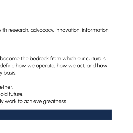
s with research, advocacy, innovation, information
ey become the bedrock from which our culture is
y define how we operate, how we act, and how
 basis.
ether.
old future.
ly work to achieve greatness.