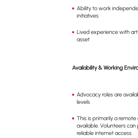
Ability to work independ
initiatives
Lived experience with art
asset
Availability & Working Envi
Advocacy roles are availa
levels
This is primarily a remote
available. Volunteers ca
reliable internet access.