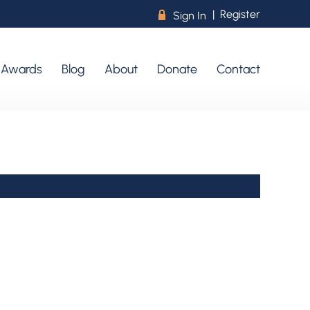
|
Register
R
Sign In
r Awards
Blog
About
Donate
Contact