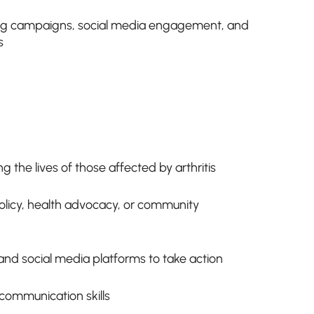
ting campaigns, social media engagement, and
s
 the lives of those affected by arthritis
 policy, health advocacy, or community
nd social media platforms to take action
communication skills