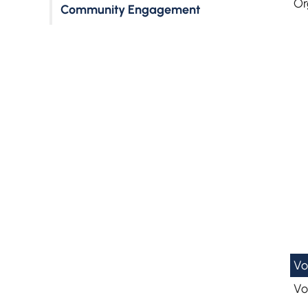
Or
Community Engagement
Vo
Vo