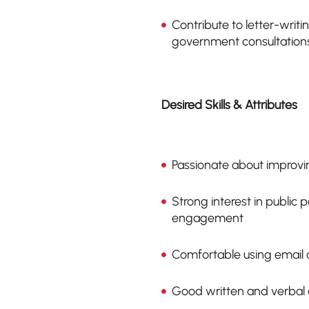
Contribute to letter-wri
government consultation
Desired Skills & Attributes
Passionate about improving
Strong interest in public
engagement
Comfortable using email a
Good written and verbal 