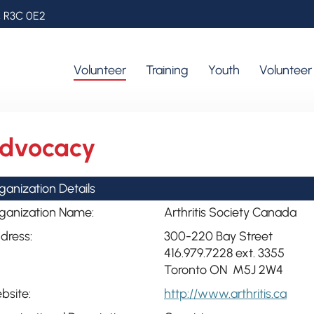
, R3C 0E2
Volunteer
Training
Youth
Voluntee
dvocacy
ganization Details
ganization Name:
Arthritis Society Canada
dress:
300-220 Bay Street
416.979.7228 ext. 3355
Toronto ON M5J 2W4
bsite:
http://www.arthritis.ca