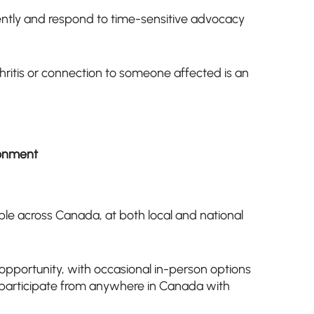
ently and respond to time-sensitive advocacy
hritis or connection to someone affected is an
ronment
ble across Canada, at both local and national
 opportunity, with occasional in-person options
n participate from anywhere in Canada with