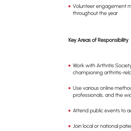
Volunteer engagement m
throughout the year
Key Areas of Responsibility
Work with Arthritis Socie
championing arthritis-rel
Use various online method
professionals, and the wi
Attend public events to a
Join local or national pat