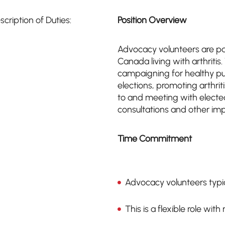
scription of Duties:
Position Overview
Advocacy volunteers are pas
Canada living with arthriti
campaigning for healthy pub
elections, promoting arthriti
to and meeting with elected
consultations and other imp
Time Commitment
Advocacy volunteers typic
This is a flexible role wit