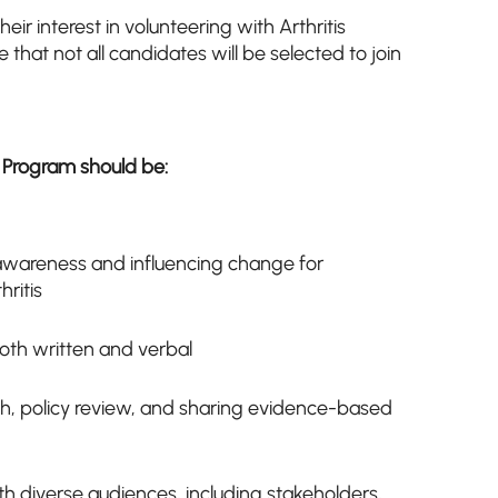
heir interest in volunteering with Arthritis
that not all candidates will be selected to join
 Program should be:
 awareness and influencing change for
hritis
th written and verbal
h, policy review, and sharing evidence-based
h diverse audiences, including stakeholders,