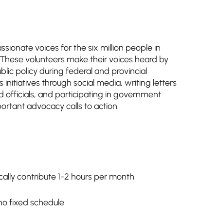
sionate voices for the six million people in
s. These volunteers make their voices heard by
lic policy during federal and provincial
s initiatives through social media, writing letters
 officials, and participating in government
ortant advocacy calls to action.
ally contribute 1-2 hours per month
h no fixed schedule