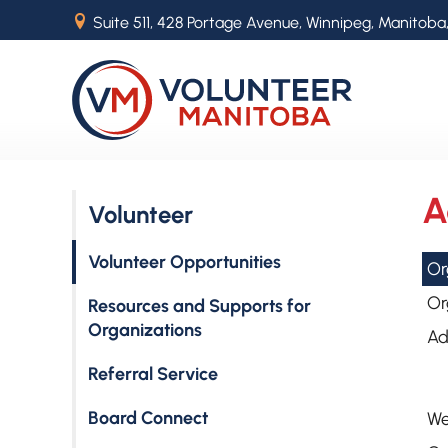
B
Suite 511, 428 Portage Avenue, Winnipeg, Manitoba
A
Volunteer
Volunteer Opportunities
Or
Or
Resources and Supports for
Organizations
Ad
Referral Service
Board Connect
We