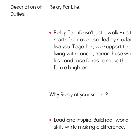
Description of
Relay For Life:
Duties:
Relay For Life isn't just a walk - it's
start of a movement led by stude
like you. Together, we support th
living with cancer, honor those we
lost, and raise funds to make the
future brighter.
Why Relay at your school?
Lead and inspire
: Build real-world
skills while making a difference.