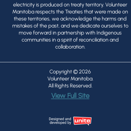
electricity is produced on treaty territory. Volunteer
Manitoba respects the Treaties that were made on
these territories, we acknowledge the harms and
mistakes of the past, and we dedicate ourselves to
move forward in partnership with Indigenous
communities in a spirit of reconciliation and
collaboration.
Copyright © 2026
Volunteer Manitoba
.
All Rights Reserved.
View Full Site