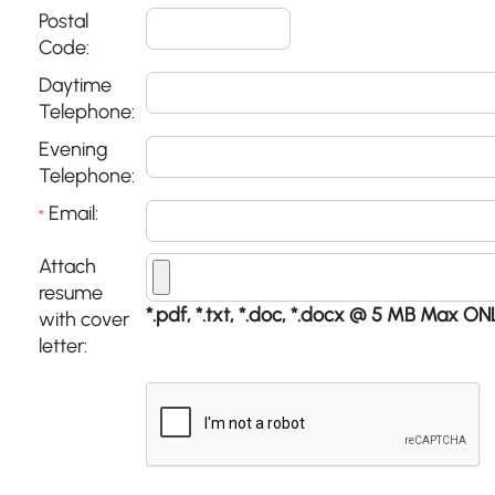
Postal
Code:
Daytime
Telephone:
Evening
Telephone:
Email:
*
Attach
resume
*.pdf, *.txt, *.doc, *.docx @ 5 MB Max ON
with cover
letter: