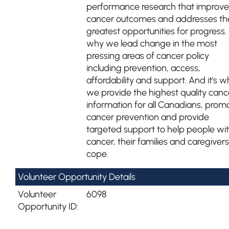
performance research that improve
cancer outcomes and addresses th
greatest opportunities for progress. I
why we lead change in the most
pressing areas of cancer policy
including prevention, access,
affordability and support. And it's w
we provide the highest quality canc
information for all Canadians, prom
cancer prevention and provide
targeted support to help people wi
cancer, their families and caregivers
cope.
Volunteer Opportunity Details
Volunteer
6098
Opportunity ID: