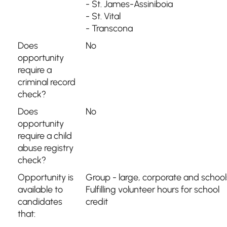
- St. James-Assiniboia
- St. Vital
- Transcona
Does
No
opportunity
require a
criminal record
check?
Does
No
opportunity
require a child
abuse registry
check?
Opportunity is
Group - large, corporate and school
available to
Fulfilling volunteer hours for school
candidates
credit
that: