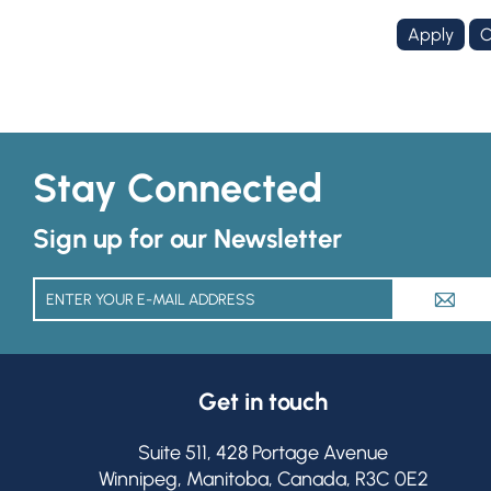
Stay Connected
Sign up for our Newsletter
A
Get in touch
Suite 511, 428 Portage Avenue
Winnipeg, Manitoba, Canada, R3C 0E2