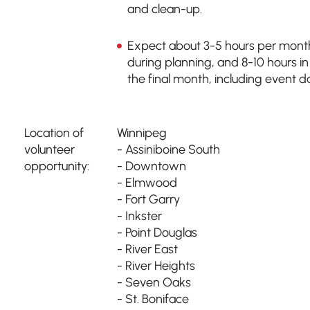
and clean-up.
Expect about 3-5 hours per mont
during planning, and 8-10 hours in
the final month, including event d
Location of
Winnipeg
volunteer
- Assiniboine South
opportunity:
- Downtown
- Elmwood
- Fort Garry
- Inkster
- Point Douglas
- River East
- River Heights
- Seven Oaks
- St. Boniface