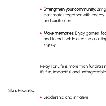
Strengthen your community
: Brin
classmates together with energy
and excitement.
Make memories
: Enjoy games, fo
and friends while creating a lastin
legacy.
Relay For Life is more than fundraisi
it's fun, impactful, and unforgettable
Skills Required:
Leadership and initiative