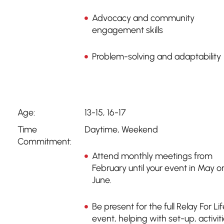
Advocacy and community
engagement skills
Problem-solving and adaptability
Age:
13-15, 16-17
Time
Daytime
,
Weekend
Commitment:
Attend monthly meetings from
February until your event in May o
June.
Be present for the full Relay For Lif
event, helping with set-up, activiti