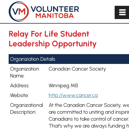
~
Relay For Life Student
Leadership Opportunity
Organization Details
Organization
Canadian Cancer Society
Name:
Address:
Winnipeg MB
Website:
http://www.cancer.ca
Organizational
At the Canadian Cancer Society, w
Description:
are committed to uniting and inspir
Canadians to take control of cancer.
That's why we are always funding 