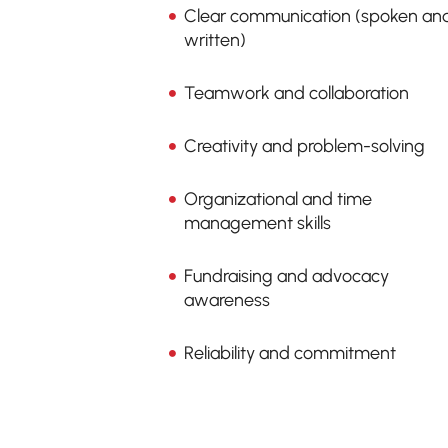
Clear communication (spoken an
written)
Teamwork and collaboration
Creativity and problem-solving
Organizational and time
management skills
Fundraising and advocacy
awareness
Reliability and commitment