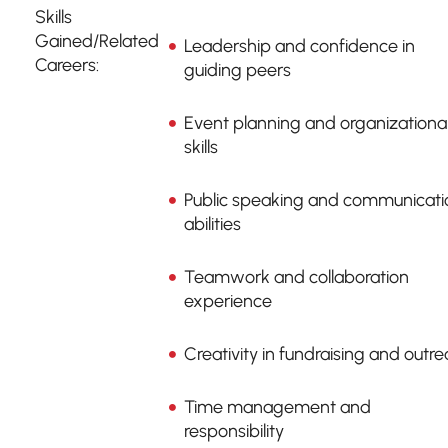
Skills
Gained/Related
Leadership and confidence in
Careers:
guiding peers
Event planning and organizationa
skills
Public speaking and communicati
abilities
Teamwork and collaboration
experience
Creativity in fundraising and outr
Time management and
responsibility