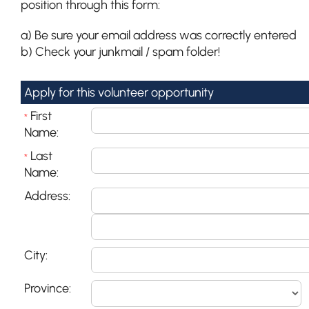
position through this form:
a) Be sure your email address was correctly entered
b) Check your junkmail / spam folder!
Apply for this volunteer opportunity
First
*
Name:
Last
*
Name:
Address:
City:
Province: