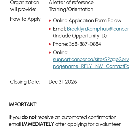
Organization
A letter of reference
will provide:
Training/Orientation
How to Apply:
Online Application Form Below
Email:
Brooklyn.Kamphuis@cancer
(Include Opportunity ID)
Phone: 368-887-0884
Online:
support.cancer.ca/site/SPageSer
pagename=RFLY_NW_ContactF
Closing Date:
Dec 31, 2026
IMPORTANT:
If you
do not
receive an automated confirmation
email
IMMEDIATELY
after applying for a volunteer