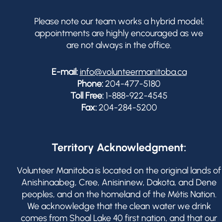
Please note our team works a hybrid model;
appointments are highly encouraged as we
are not always in the office.
E-mail:
info@volunteermanitoba.ca
Phone:
204-477-5180
Toll Free:
1-888-922-4545
Fax:
204-284-5200
Territory Acknowledgment:
Volunteer Manitoba is located on the original lands of
Anishinaabeg, Cree, Anisininew, Dakota, and Dene
peoples, and on the homeland of the Métis Nation.
We acknowledge that the clean water we drink
comes from Shoal Lake 40 first nation, and that our