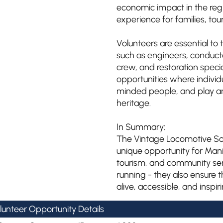
economic impact in the regi
experience for families, tour
Volunteers are essential to t
such as engineers, conduct
crew, and restoration specia
opportunities where individu
minded people, and play an 
heritage.
In Summary:
The Vintage Locomotive Soc
unique opportunity for Man
tourism, and community serv
running - they also ensure t
alive, accessible, and inspi
lunteer Opportunity Details