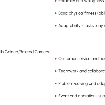
Reliability and willingness 
Basic physical fitness (abil
Adaptability - tasks may
ills Gained/Related Careers:
Customer service and hosp
Teamwork and collaborati
Problem-solving and adapt
Event and operations sup