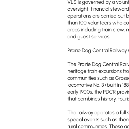
VLS is governed by a volunt
oversight, financial stewa
operations are carried ou
than 100 volunteers who con
areas including train crew, 
and guest services.
Prairie Dog Central Railway
The Prairie Dog Central Rail
heritage train excursions fr
communities such as Grosse
locomotive No. 3 (built in 
early 1900s, the PDCR provi
that combines history, tou
The railway operates a full
special events such as them
rural communities. These act