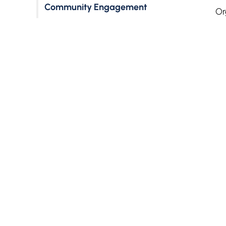
Community Engagement
Or