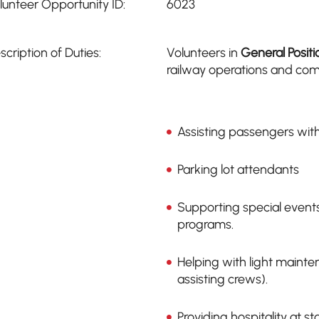
lunteer Opportunity ID:
6023
scription of Duties:
Volunteers in
General Positi
railway operations and comm
Assisting passengers with
Parking lot attendants
Supporting special event
programs.
Helping with light mainte
assisting crews).
Providing hospitality at s