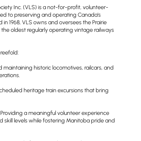
ety Inc. (VLS) is a not-for-profit, volunteer-
ted to preserving and operating Canada's
ed in 1968, VLS owns and oversees the Prairie
 the oldest regularly operating vintage railways
reefold:
 maintaining historic locomotives, railcars, and
erations.
cheduled heritage train excursions that bring
oviding a meaningful volunteer experience
nd skill levels while fostering Manitoba pride and