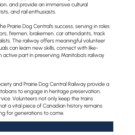
on, and provide an immersive cultural
ists, and rail enthusiasts.
he Prairie Dog Central's success, serving in roles
ors, firemen, brakemen, car attendants, track
lists. The railway offers meaningful volunteer
als can learn new skills, connect with like-
active part in preserving Manitoba's railway
iety and Prairie Dog Central Railway provide a
itobans to engage in heritage preservation,
ice. Volunteers not only keep the trains
hat a vital piece of Canadian history remains
ring for generations to come.