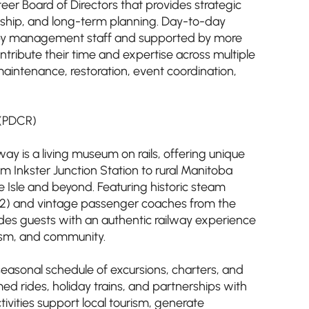
eer Board of Directors that provides strategic
rdship, and long-term planning. Day-to-day
t by management staff and supported by more
tribute their time and expertise across multiple
maintenance, restoration, event coordination,
 (PDCR)
way is a living museum on rails, offering unique
om Inkster Junction Station to rural Manitoba
 Isle and beyond. Featuring historic steam
1882) and vintage passenger coaches from the
des guests with an authentic railway experience
rism, and community.
 seasonal schedule of excursions, charters, and
ed rides, holiday trains, and partnerships with
ivities support local tourism, generate