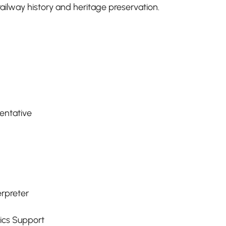
ilway history and heritage preservation.
entative
erpreter
tics Support