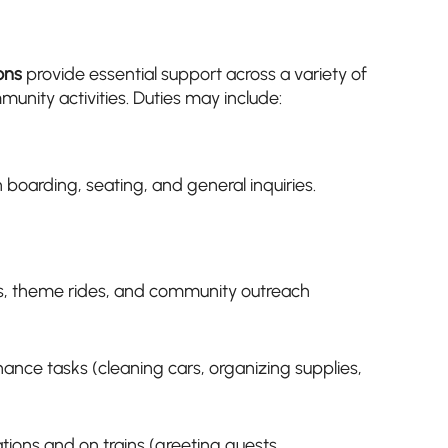
ons
provide essential support across a variety of
unity activities. Duties may include:
 boarding, seating, and general inquiries.
s, theme rides, and community outreach
nance tasks (cleaning cars, organizing supplies,
tations and on trains (greeting guests,