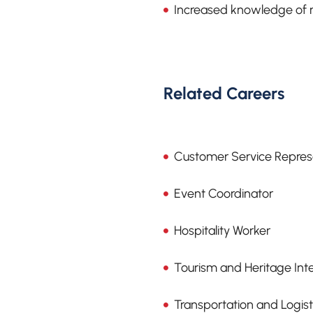
Increased knowledge of ra
Related Careers
Customer Service Repres
Event Coordinator
Hospitality Worker
Tourism and Heritage Int
Transportation and Logis