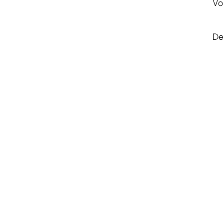
Vo
De