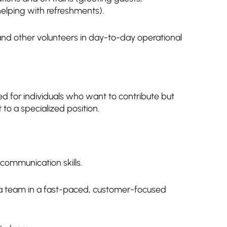
 helping with refreshments).
and other volunteers in day-to-day operational
gned for individuals who want to contribute but
to a specialized position.
communication skills.
f a team in a fast-paced, customer-focused