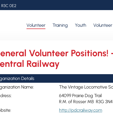
, R3C 0E2
Volunteer
Training
Youth
Voluntee
eneral Volunteer Positions! 
entral Railway
ganization Details
ganization Name:
The Vintage Locomotive Soc
dress:
64099 Prairie Dog Trail
R.M. of Rosser MB R3G 3N4
bsite:
http://pdcrailway.com