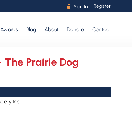
|
Register
R
Sign In
r Awards
Blog
About
Donate
Contact
- The Prairie Dog
iety Inc.