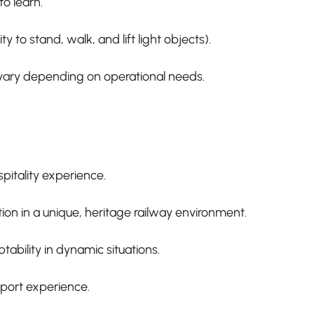
to learn.
ity to stand, walk, and lift light objects).
 vary depending on operational needs.
itality experience.
on in a unique, heritage railway environment.
ability in dynamic situations.
port experience.