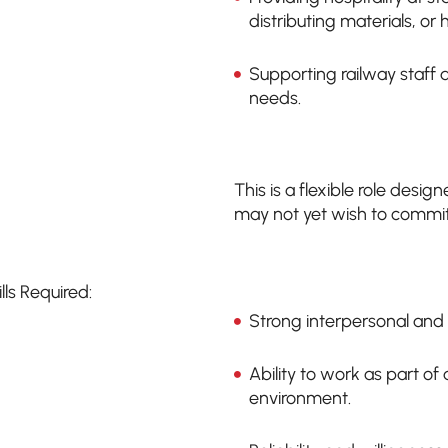
distributing materials, or
Supporting railway staff 
needs.
This is a flexible role desi
may not yet wish to commit 
ills Required:
Strong interpersonal and 
Ability to work as part o
environment.