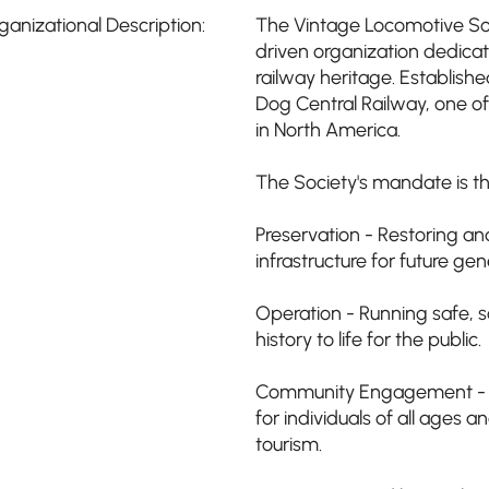
ganizational Description:
The Vintage Locomotive Soci
driven organization dedica
railway heritage. Establish
Dog Central Railway, one of
in North America.
The Society's mandate is th
Preservation - Restoring and
infrastructure for future gen
Operation - Running safe, s
history to life for the public.
Community Engagement - Pr
for individuals of all ages a
tourism.