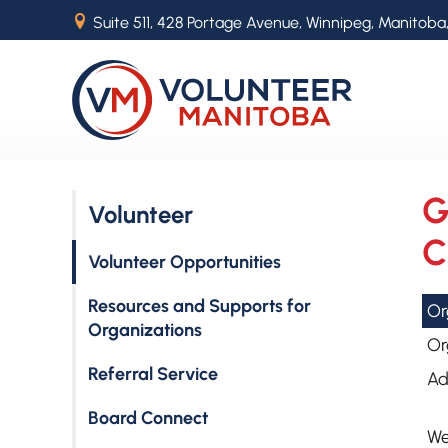
B
Suite 511, 428 Portage Avenue, Winnipeg, Manitoba
G
Volunteer
C
Volunteer Opportunities
Resources and Supports for
Or
Organizations
Or
Referral Service
Ad
Board Connect
We