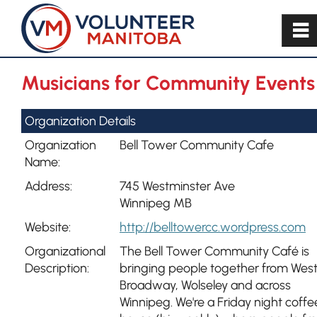
~
Musicians for Community Events
Organization Details
Organization
Bell Tower Community Cafe
Name:
Address:
745 Westminster Ave
Winnipeg MB
Website:
http://belltowercc.wordpress.com
Organizational
The Bell Tower Community Café is
Description:
bringing people together from Wes
Broadway, Wolseley and across
Winnipeg. We're a Friday night coffe