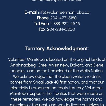
E-mail:
info@volunteermanitoba.ca
Phone:
204-477-5180
Toll Free:
1-888-922-4545
Fax:
204-284-5200
Territory Acknowledgment:
Volunteer Manitoba is located on the original lands of
Anishinaabeg, Cree, Anisininew, Dakota, and Dene
peoples, and on the homeland of the Métis Nation.
We acknowledge that the clean water we drink
comes from Shoal Lake 40 first nation, and that our
electricity is produced on treaty territory. Volunteer
Manitoba respects the Treaties that were made on
these territories, we acknowledge the harms and
mistakes of the past, and we dedicate ourselves to