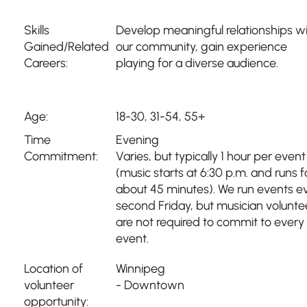
Skills
Develop meaningful relationships w
Gained/Related
our community, gain experience
Careers:
playing for a diverse audience.
Age:
18-30, 31-54, 55+
Time
Evening
Commitment:
Varies, but typically 1 hour per event
(music starts at 6:30 p.m. and runs f
about 45 minutes). We run events e
second Friday, but musician volunte
are not required to commit to every
event.
Location of
Winnipeg
volunteer
- Downtown
opportunity: