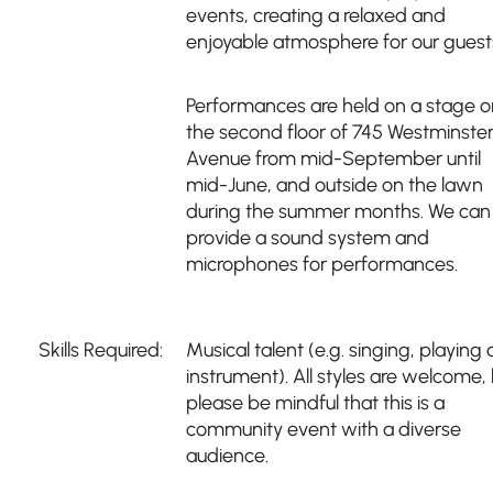
events, creating a relaxed and
enjoyable atmosphere for our guest
Performances are held on a stage o
the second floor of 745 Westminste
Avenue from mid-September until
mid-June, and outside on the lawn
during the summer months. We can
provide a sound system and
microphones for performances.
Skills Required:
Musical talent (e.g. singing, playing 
instrument). All styles are welcome,
please be mindful that this is a
community event with a diverse
audience.