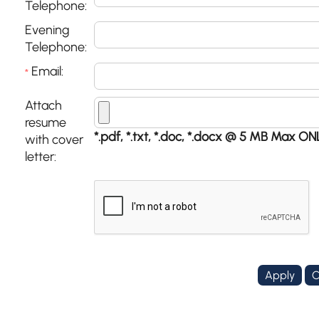
Telephone:
Evening
Telephone:
Email:
*
Attach
resume
*.pdf, *.txt, *.doc, *.docx @ 5 MB Max ON
with cover
letter: