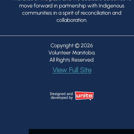
move forward in partnership with Indigenous
communities in a spirit of reconciliation and
collaboration.
Copyright © 2026
Volunteer Manitoba
.
All Rights Reserved.
View Full Site