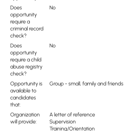
Does
No
opportunity
require a
criminal record
check?
Does
No
opportunity
require a child
abuse registry
check?
Opportunity is
Group - small, family and friends
available to
candidates
that:
Organization
A letter of reference
will provide:
Supervision
Training/Orientation