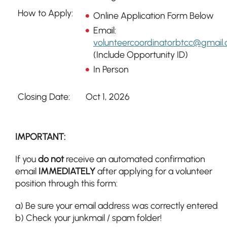
How to Apply:
Online Application Form Below
Email:
volunteercoordinatorbtcc@gmail
(Include Opportunity ID)
In Person
Closing Date:
Oct 1, 2026
IMPORTANT:
If you
do not
receive an automated confirmation
email
IMMEDIATELY
after applying for a volunteer
position through this form:
a) Be sure your email address was correctly entered
b) Check your junkmail / spam folder!