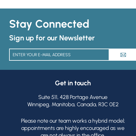
Stay Connected
Sign up for our Newsletter
A
Get in touch
Suite 511, 428 Portage Avenue
Winnipeg, Manitoba, Canada, R3C 0E2
Please note our team works a hybrid model;
appointments are highly encouraged as we
are not always in the office.