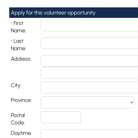
Apply for this volunteer opportunity
First
*
Name:
Last
*
Name:
Address:
City:
Province:
Postal
Code:
Daytime