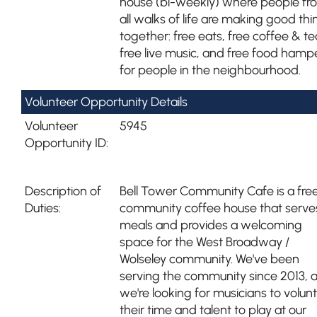
house (bi-weekly) where people fr
all walks of life are making good thi
together: free eats, free coffee & te
free live music, and free food hamp
for people in the neighbourhood.
Volunteer Opportunity Details
Volunteer
5945
Opportunity ID:
Description of
Bell Tower Community Cafe is a fre
Duties:
community coffee house that serve
meals and provides a welcoming
space for the West Broadway /
Wolseley community. We've been
serving the community since 2013, 
we're looking for musicians to volun
their time and talent to play at our