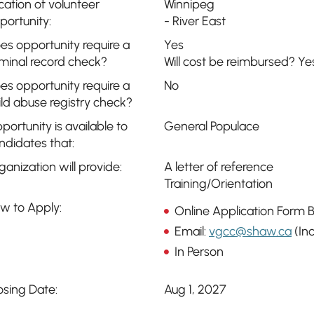
cation of volunteer
Winnipeg
portunity:
- River East
es opportunity require a
Yes
iminal record check?
Will cost be reimbursed? Ye
es opportunity require a
No
ild abuse registry check?
portunity is available to
General Populace
ndidates that:
ganization will provide:
A letter of reference
Training/Orientation
w to Apply:
Online Application Form 
Email:
vgcc@shaw.ca
(Inc
In Person
osing Date:
Aug 1, 2027