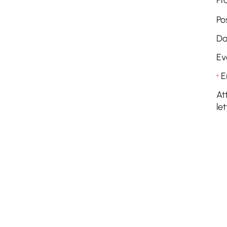
Pr
Po
Da
Ev
E
*
At
let