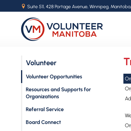
B
Suite 511, 428 Portage Avenue, Winnipeg, Manitoba
T
Volunteer
Volunteer Opportunities
Or
Or
Resources and Supports for
Organizations
Ad
Referral Service
We
Board Connect
Or