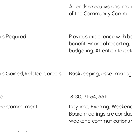
Attends executive and mont
of the Community Centre.
ills Required:
Previous experience with 
benefit. Financial reporti
budgeting. Attention to deta
ills Gained/Related Careers:
Bookkeeping, asset managem
e:
18-30, 31-54, 55+
me Commitment:
Daytime
,
Evening
,
Weeken
Board meetings are conduc
weekend communications wi