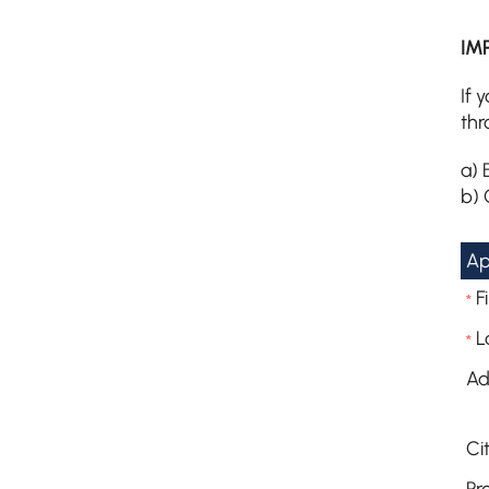
IM
If 
thr
a) 
b) 
Ap
F
*
L
*
Ad
Cit