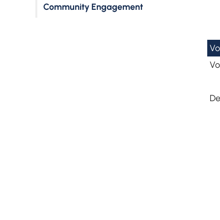
Community Engagement
Vo
Vo
De