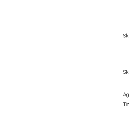
Sk
Sk
Ag
Ti