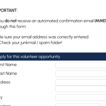
PORTANT:
you
do not
receive an automated confirmation email
IMME
ough this form:
Be sure your email address was correctly entered
Check your junkmail / spam folder!
ply for this volunteer opportunity
irst Name:
ast Name:
dress:
y: