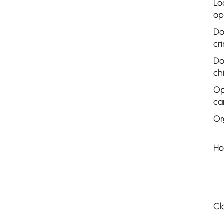
Lo
op
Do
cr
Do
ch
Op
ca
Or
Ho
Cl