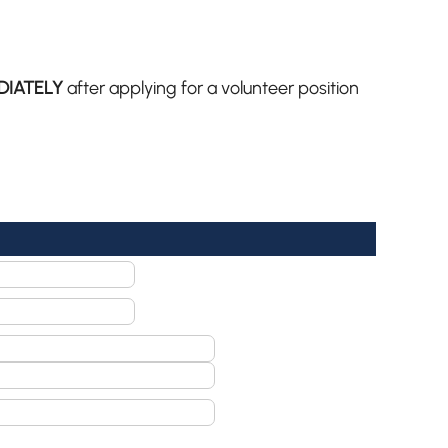
DIATELY
after applying for a volunteer position