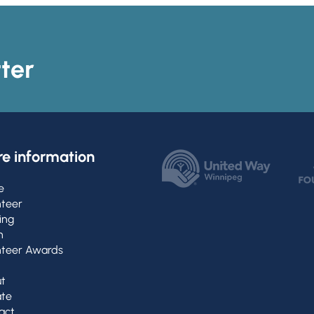
ter
e information
e
nteer
ing
h
nteer Awards
t
te
act