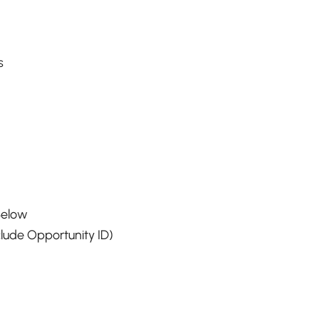
s
Below
lude Opportunity ID)