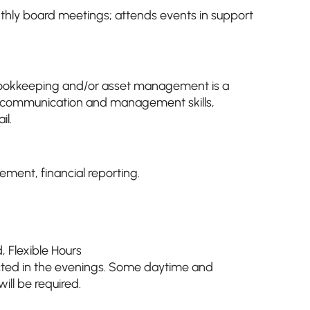
hly board meetings; attends events in support
bookkeeping and/or asset management is a
ng, communication and management skills,
il.
ent, financial reporting.
d
,
Flexible Hours
ted in the evenings. Some daytime and
ll be required.