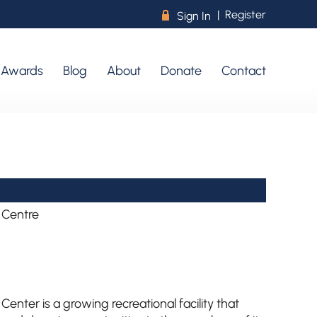
|
Register
R
Sign In
r Awards
Blog
About
Donate
Contact
 Centre
nter is a growing recreational facility that