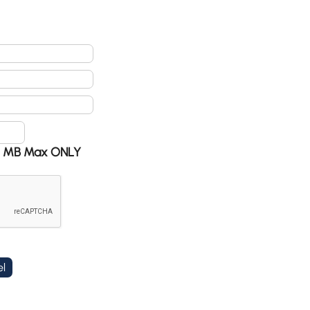
 @ 5 MB Max ONLY