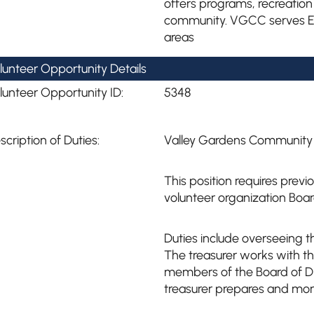
offers programs, recreation
community. VGCC serves Ea
areas
lunteer Opportunity Details
lunteer Opportunity ID:
5348
scription of Duties:
Valley Gardens Community C
This position requires prev
volunteer organization Board
Duties include overseeing th
The treasurer works with t
members of the Board of Di
treasurer prepares and mon