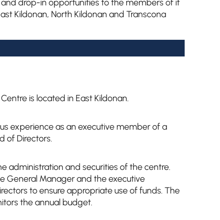
 and drop-in opportunities to the members of it
st Kildonan, North Kildonan and Transcona
entre is located in East Kildonan.
ious experience as an executive member of a
 of Directors.
e administration and securities of the centre.
he General Manager and the executive
rectors to ensure appropriate use of funds. The
itors the annual budget.