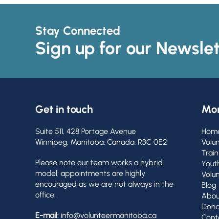
Stay Connected
Sign up for our Newslet
Get in touch
Mor
Suite 511, 428 Portage Avenue
Hom
Winnipeg, Manitoba, Canada, R3C 0E2
Volu
Train
Please note our team works a hybrid
Yout
model; appointments are highly
Volu
encouraged as we are not always in the
Blog
office.
Abou
Dona
E-mail:
info@volunteermanitoba.ca
Cont