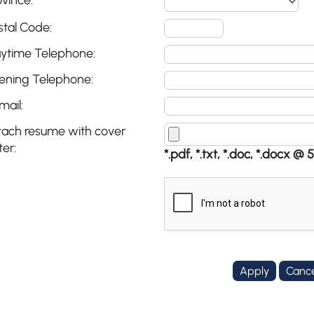
ovince:
stal Code:
ytime Telephone:
ening Telephone:
mail:
tach resume with cover
ter:
*.pdf, *.txt, *.doc, *.docx