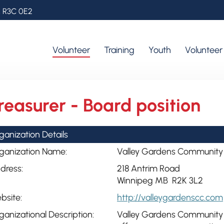
, R3C 0E2
Volunteer
Training
Youth
Voluntee
reasurer - Board position
ganization Details
ganization Name:
Valley Gardens Community
dress:
218 Antrim Road
Winnipeg MB R2K 3L2
bsite:
http://valleygardenscc.com
ganizational Description:
Valley Gardens Community Ce